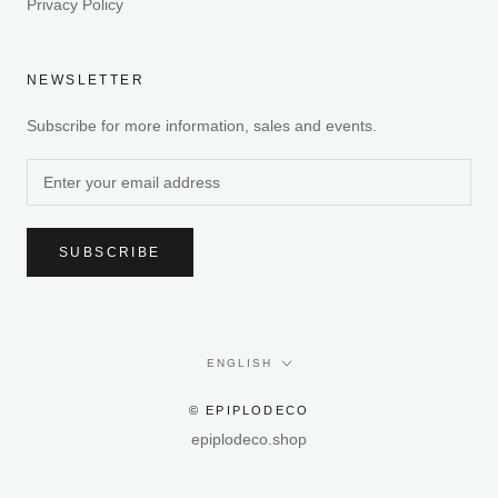
Privacy Policy
NEWSLETTER
Subscribe for more information, sales and events.
SUBSCRIBE
Language
ENGLISH
© EPIPLODECO
epiplodeco.shop