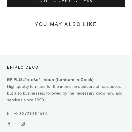
ADD TO CART
€45
YOU MAY ALSO LIKE
EPIPLO DECO
EPIPLO /έπιπλο/ - noun (furniture in Greek)
High quality furniture for the interior & outdoors of residences
but also businesses, followed by the necessary know how and
services since 1990.
tel: +30 27210 84513