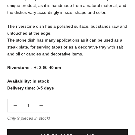
unique product, as it is handmade from a natural material, and
the dishes vary accordingly in size, shape and color.
The riverstone dish has a polished surface, but stands raw and
untouched at the edge.
The stone dish has many applications as it can be used as a
steak plate, for serving tapas or as a decorative tray with salt
and oil or candles and decorative items.
Riverstone - H: 2 Ø: 40 cm
Availability: in stock
Delivery time: 3-5 days
Only 9 pieces in stock!