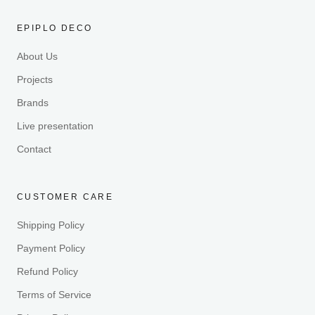
EPIPLO DECO
About Us
Projects
Brands
Live presentation
Contact
CUSTOMER CARE
Shipping Policy
Payment Policy
Refund Policy
Terms of Service