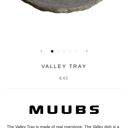
VALLEY TRAY
€45
The Valley Tray is made of real riverstone. The Valley dish is a