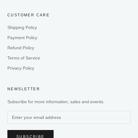
CUSTOMER CARE
Shipping Policy
Payment Policy
Refund Policy
Terms of Service
Privacy Policy
NEWSLETTER
Subscribe for more information, sales and events.
SUBSCRIBE