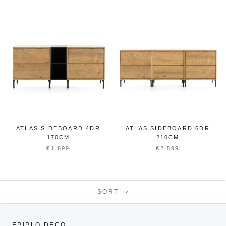
ATLAS SIDEBOARD 4DR
ATLAS SIDEBOARD 6DR
170CM
210CM
€1.899
€2.599
SORT
EPIPLO DECO