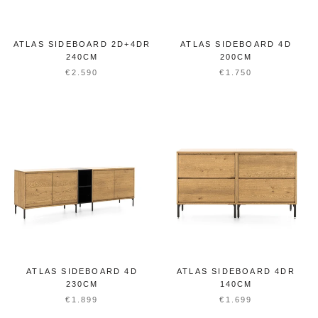
ATLAS SIDEBOARD 2D+4DR
ATLAS SIDEBOARD 4D
240CM
200CM
€2.590
€1.750
ATLAS SIDEBOARD 4D
ATLAS SIDEBOARD 4DR
230CM
140CM
€1.899
€1.699