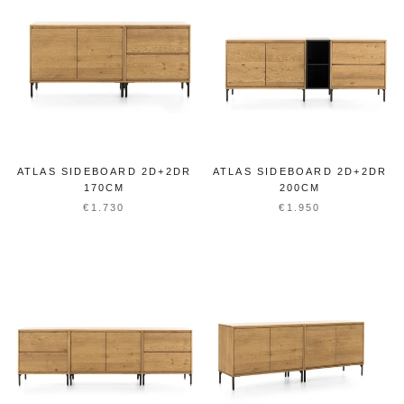
ATLAS SIDEBOARD 2D+2DR
ATLAS SIDEBOARD 2D+2DR
170CM
200CM
€1.730
€1.950