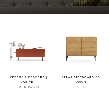
IKEBANA SIDEBOARD |
ATLAS SIDEBOARD 2D
CABINET
100CM
FROM €4.560
€890