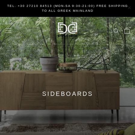
Skip
×
TEL. +30 27210 84513 (MON-SA 9:30-21:00) FREE SHIPPING
to
TO ALL GREEK MAINLAND
content
SIDEBOARDS