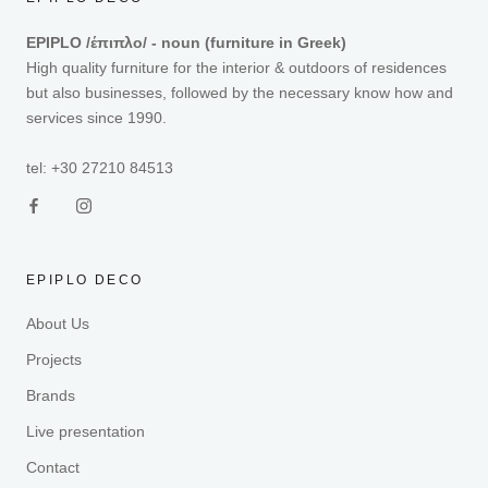
EPIPLO /έπιπλο/ - noun (furniture in Greek)
High quality furniture for the interior & outdoors of residences
but also businesses, followed by the necessary know how and
services since 1990.
tel: +30 27210 84513
EPIPLO DECO
About Us
Projects
Brands
Live presentation
Contact