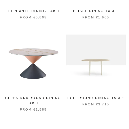
ELEPHANTE DINING TABLE
PLISSÉ DINING TABLE
FROM €5.805
FROM €1.665
CLESSIDRA ROUND DINING
FOIL ROUND DINING TABLE
TABLE
FROM €3.715
FROM €1.585