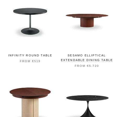
INFINITY ROUND TABLE
SESAMO ELLIPTICAL
EXTENDABLE DINING TABLE
FROM €519
FROM €5.720