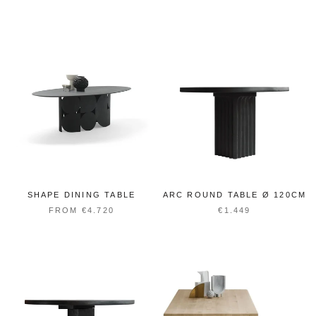
SHAPE DINING TABLE
ARC ROUND TABLE Ø 120CM
FROM €4.720
€1.449