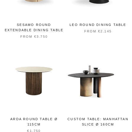
SESAMO ROUND
LEO ROUND DINING TABLE
EXTENDABLE DINING TABLE
FROM €2.145
FROM €3.750
ARDA ROUND TABLE Ø
CUSTOM TABLE: MANHATTAN
115CM
SLICE Ø 160CM
€1.750