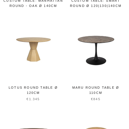
CUSTOM TABLE: MANHATTAN
CUSTOM TABLE: SMART
ROUND - OAK Ø 140CM
ROUND Ø 120|130|140CM
LOTUS ROUND TABLE Ø
MARU ROUND TABLE Ø
120CM
110CM
€1.345
€845