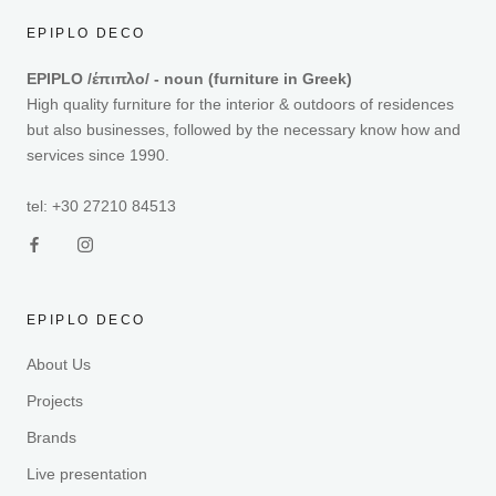
EPIPLO DECO
EPIPLO /έπιπλο/ - noun (furniture in Greek)
High quality furniture for the interior & outdoors of residences
but also businesses, followed by the necessary know how and
services since 1990.
tel: +30 27210 84513
EPIPLO DECO
About Us
Projects
Brands
Live presentation