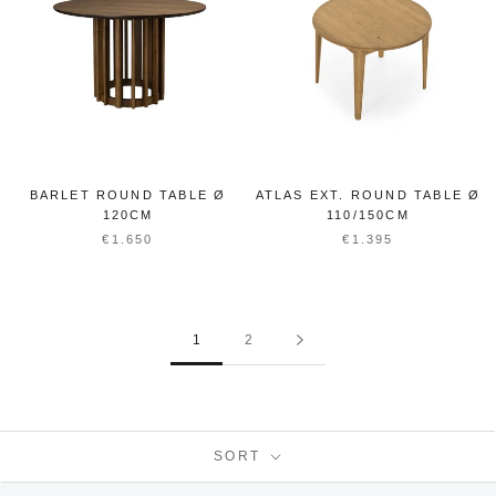
BARLET ROUND TABLE Ø
ATLAS EXT. ROUND TABLE Ø
120CM
110/150CM
€1.650
€1.395
1
2
SORT