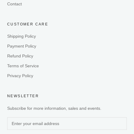
Contact
CUSTOMER CARE
Shipping Policy
Payment Policy
Refund Policy
Terms of Service
Privacy Policy
NEWSLETTER
Subscribe for more information, sales and events.