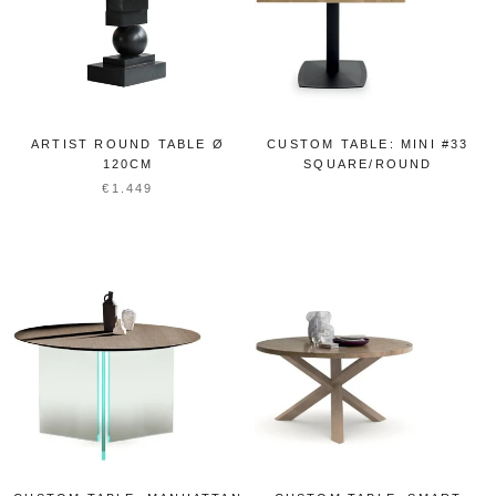
ARTIST ROUND TABLE Ø
CUSTOM TABLE: MINI #33
120CM
SQUARE/ROUND
€1.449