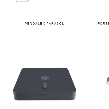
PENDALEX PARASOL
FORT