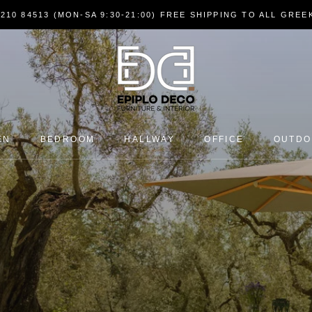
7210 84513 (MON-SA 9:30-21:00) FREE SHIPPING TO ALL GRE
EN
BEDROOM
HALLWAY
OFFICE
OUTD