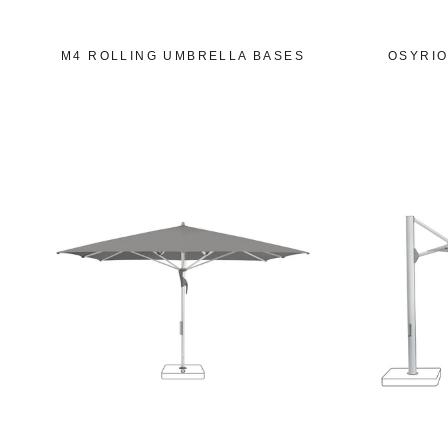
M4 ROLLING UMBRELLA BASES
OSYRIO