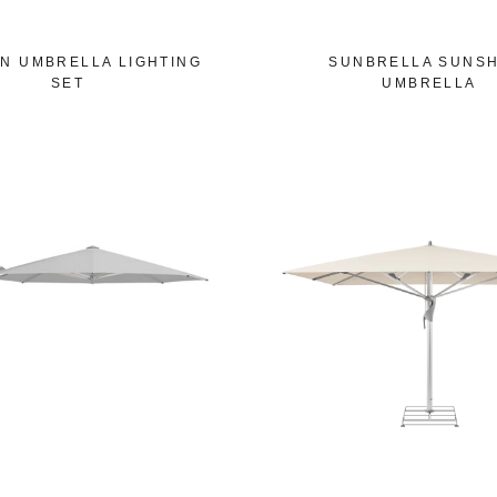
N UMBRELLA LIGHTING
SUNBRELLA SUNSH
SET
UMBRELLA