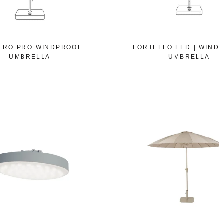
ERO PRO WINDPROOF
FORTELLO LED | WIN
UMBRELLA
UMBRELLA