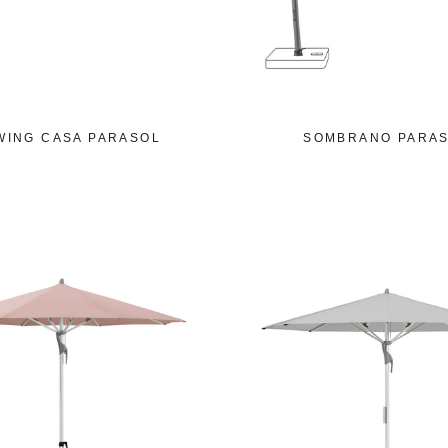
WING CASA PARASOL
SOMBRANO PARA