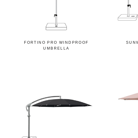
FORTINO PRO WINDPROOF
SUN
UMBRELLA