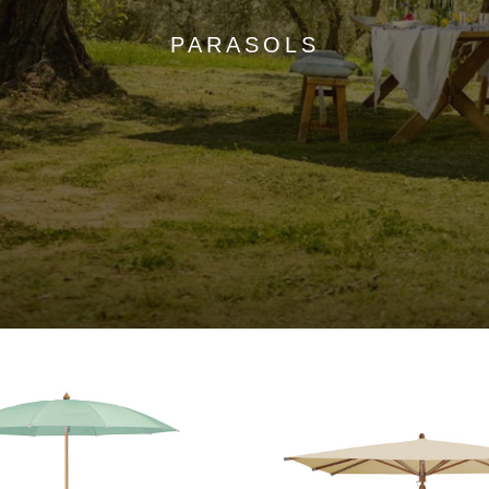
PARASOLS