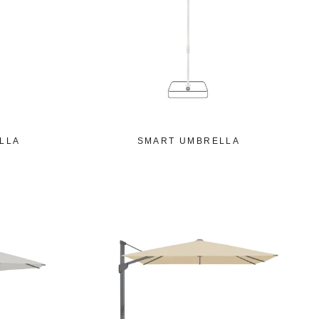
LLA
SMART UMBRELLA