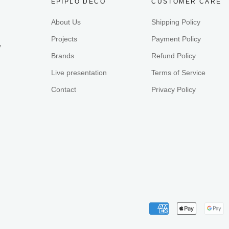
EPIPLO DECO
CUSTOMER CARE
About Us
Shipping Policy
Projects
Payment Policy
y
Brands
Refund Policy
Live presentation
Terms of Service
Contact
Privacy Policy