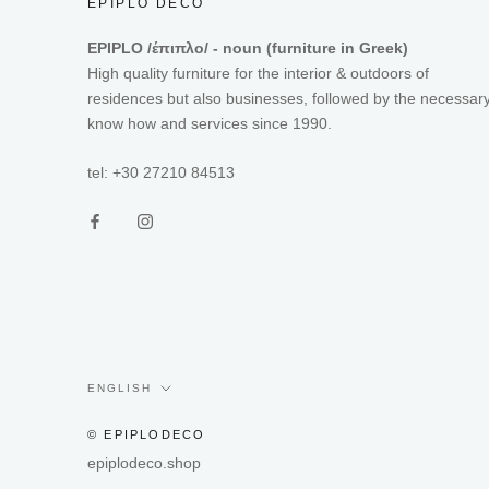
EPIPLO DECO
EPIPLO /έπιπλο/ - noun (furniture in Greek)
High quality furniture for the interior & outdoors of
residences but also businesses, followed by the necessar
know how and services since 1990.
tel: +30 27210 84513
Language
ENGLISH
© EPIPLODECO
epiplodeco.shop