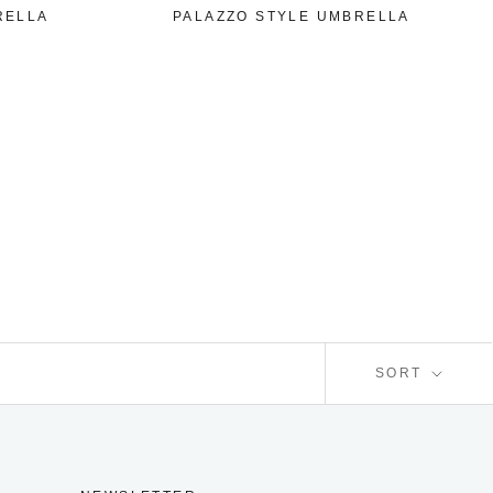
RELLA
PALAZZO STYLE UMBRELLA
SORT