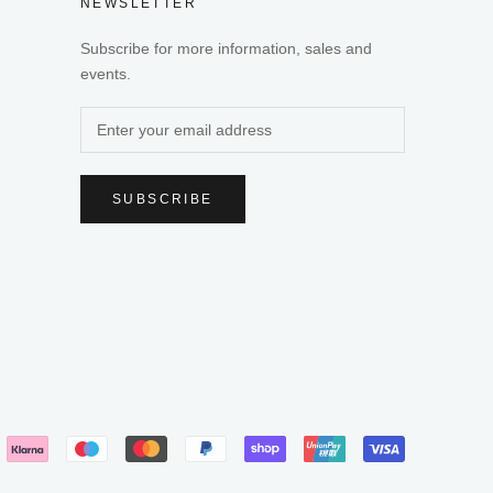
NEWSLETTER
Subscribe for more information, sales and
events.
SUBSCRIBE