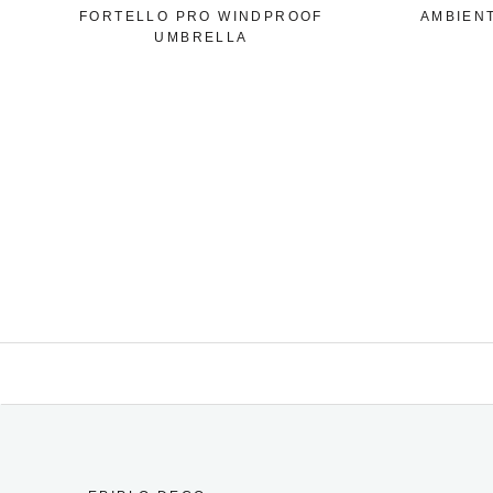
FORTELLO PRO WINDPROOF
AMBIEN
UMBRELLA