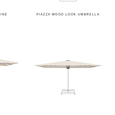
INE
PIAZZA WOOD LOOK UMBRELLA