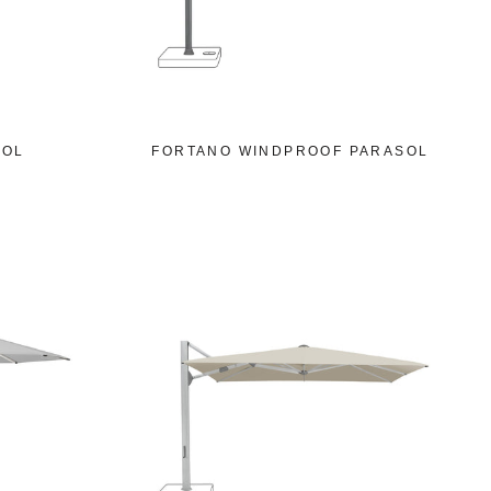
SOL
FORTANO WINDPROOF PARASOL