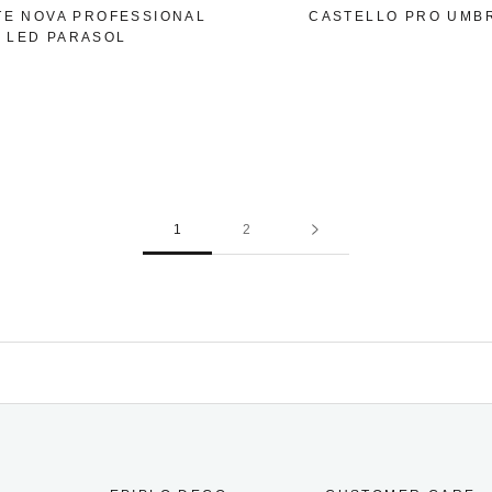
TE NOVA PROFESSIONAL
CASTELLO PRO UMB
LED PARASOL
1
2