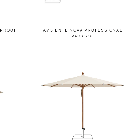
DPROOF
AMBIENTE NOVA PROFESSIONAL
PARASOL