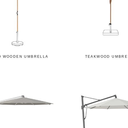
O WOODEN UMBRELLA
TEAKWOOD UMBRE