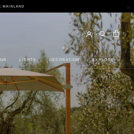
×
EK MAINLAND
OOR
LIGHTS
DECORATION
EXPLORE