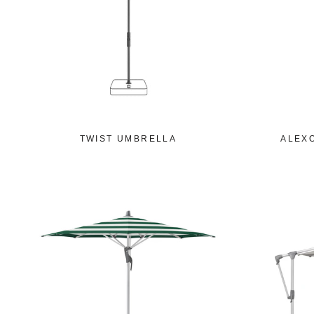
TWIST UMBRELLA
ALEX