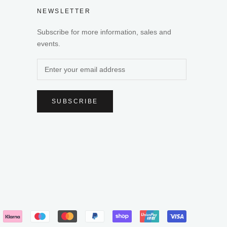
NEWSLETTER
Subscribe for more information, sales and
events.
SUBSCRIBE