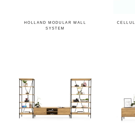
HOLLAND MODULAR WALL
CELLUL
SYSTEM