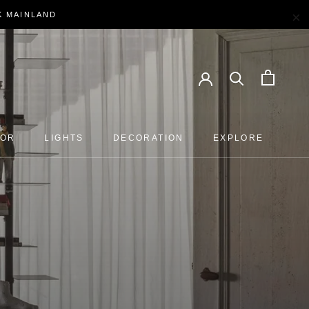
×
EK MAINLAND
OOR
LIGHTS
DECORATION
EXPLORE