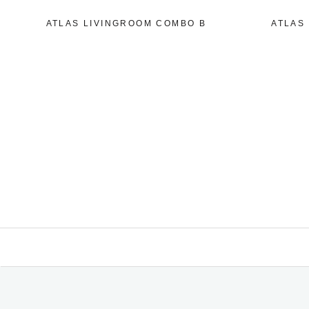
ATLAS LIVINGROOM COMBO B
ATLAS