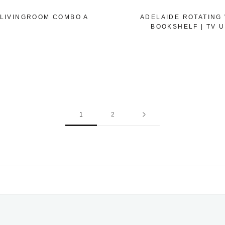
 LIVINGROOM COMBO A
ADELAIDE ROTATING
BOOKSHELF | TV U
1
2