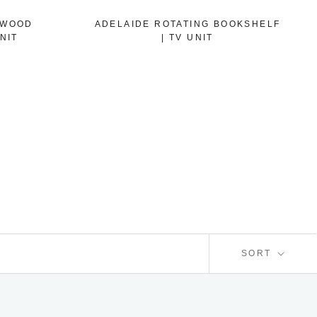
 WOOD
ADELAIDE ROTATING BOOKSHELF
NIT
| TV UNIT
SORT