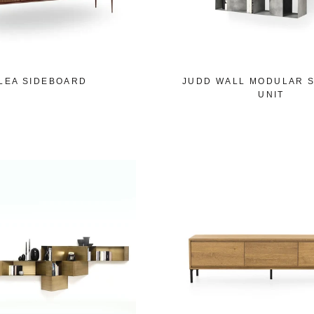
LEA SIDEBOARD
JUDD WALL MODULAR 
UNIT