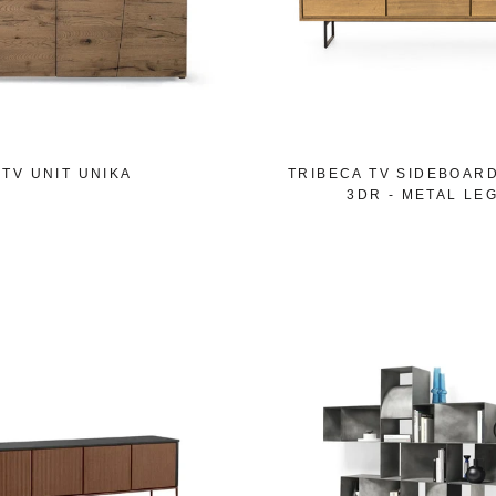
TV UNIT UNIKA
TRIBECA TV SIDEBOAR
3DR - METAL LE