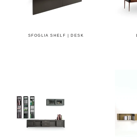
SFOGLIA SHELF | DESK