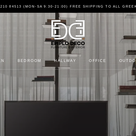
7210 84513 (MON-SA 9:30-21:00) FREE SHIPPING TO ALL GRE
EN
BEDROOM
HALLWAY
OFFICE
OUTD