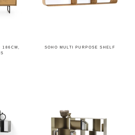
D 186CM,
SOHO MULTI PURPOSE SHELF
GS