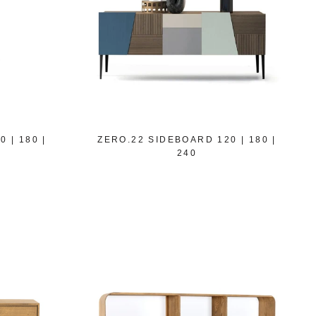
 | 180 |
ZERO.22 SIDEBOARD 120 | 180 |
240