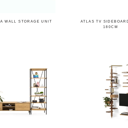
A WALL STORAGE UNIT
ATLAS TV SIDEBOAR
180CM