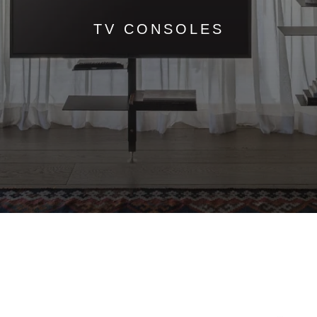
TV CONSOLES