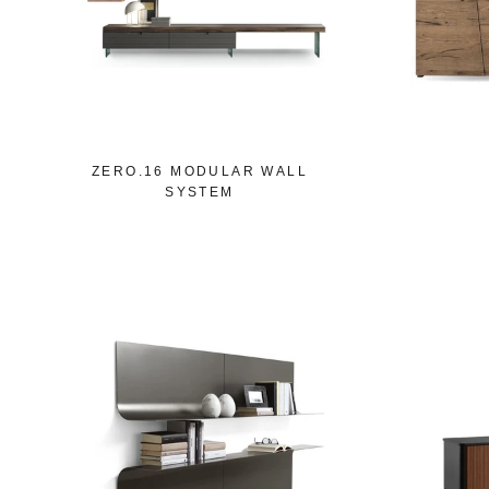
ZERO.16 MODULAR WALL
SYSTEM