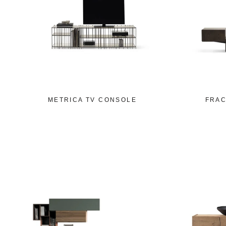
METRICA TV CONSOLE
FRAC