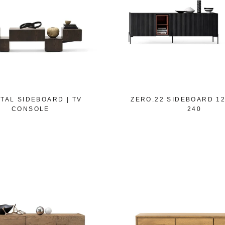
TAL SIDEBOARD | TV
ZERO.22 SIDEBOARD 120
CONSOLE
240