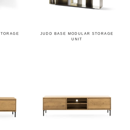
STORAGE
JUDD BASE MODULAR STORAGE
UNIT