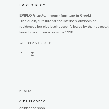
EPIPLO DECO
EPIPLO /έπιπλο/ - noun (furniture in Greek)
High quality furniture for the interior & outdoors of
residences but also businesses, followed by the necessar
know how and services since 1990.
tel: +30 27210 84513
Language
ENGLISH
© EPIPLODECO
epiplodeco.shop