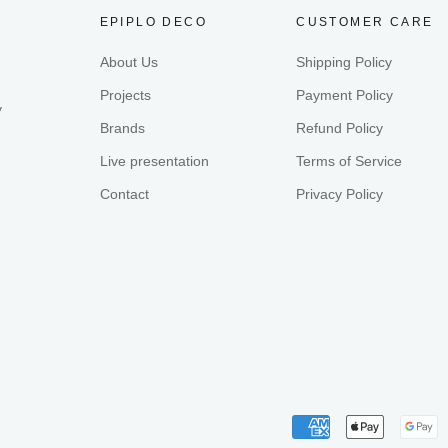
EPIPLO DECO
CUSTOMER CARE
About Us
Shipping Policy
Projects
Payment Policy
y
Brands
Refund Policy
Live presentation
Terms of Service
Contact
Privacy Policy