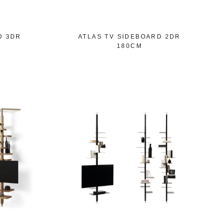
D 3DR
ATLAS TV SIDEBOARD 2DR
180CM