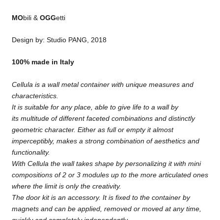
MO
bili &
OGG
etti
Design by: Studio PANG, 2018
100% made in Italy
Cellula is a wall metal container with unique measures and
characteristics.
It is suitable for any place, able to give life to a wall by
its multitude of different faceted combinations and distinctly
geometric character. Either as full or empty it almost
imperceptibly, makes a strong combination of aesthetics and
functionality.
With Cellula the wall takes shape by personalizing it with mini
compositions of 2 or 3 modules up to the more articulated ones
where the limit is only the creativity.
The door kit is an accessory. It is fixed to the container by
magnets and can be applied, removed or moved at any time,
quickly and completely independently.