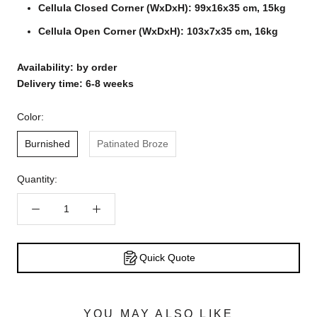
Cellula Closed Corner (WxDxH): 99x16x35 cm, 15kg
Cellula Open Corner (WxDxH): 103x7x35 cm, 16kg
Availability: by order
Delivery time: 6-8 weeks
Color:
Burnished
Patinated Broze
Quantity:
Quick Quote
YOU MAY ALSO LIKE