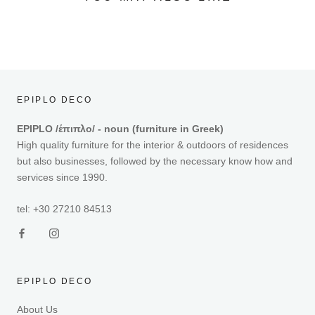
EPIPLO DECO
EPIPLO /έπιπλο/ - noun (furniture in Greek)
High quality furniture for the interior & outdoors of residences
but also businesses, followed by the necessary know how and
services since 1990.
tel: +30 27210 84513
EPIPLO DECO
About Us