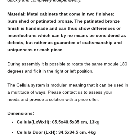
Material: Metal cabinets that come in two finishes;
burnished or patinated bronze. The patinated bronze
finish is handmade and can thus show differences or
imperfections which can by no means be considered as
defects, but rather as guarantee of craftsmanship and
uniqueness or each piece.
During assembly it is possible to rotate the same module 180
degrees and fix it in the right or left position.
The Cellula system is modular, meaning that it can be used in
a multitude of ways. Please contact us to assess your
needs and provide a solution with a price offer.
Dimensions:
Cellula(LxWxH): 65.5x40.5x35 cm, 13kg
Cellula Door (LxH): 34.5x34.5 cm, 4kg