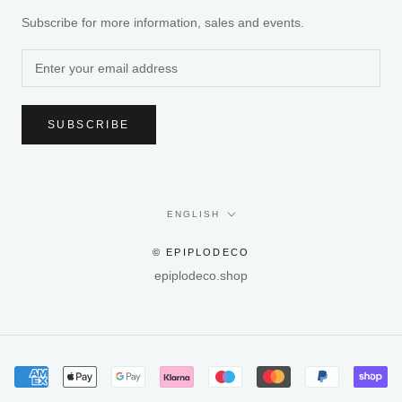
Subscribe for more information, sales and events.
SUBSCRIBE
Language
ENGLISH
© EPIPLODECO
epiplodeco.shop