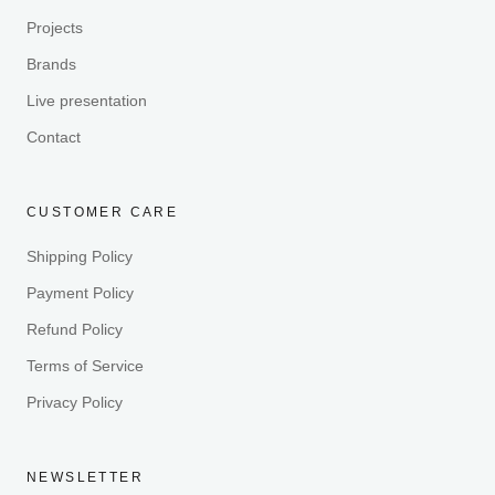
Projects
Brands
Live presentation
Contact
CUSTOMER CARE
Shipping Policy
Payment Policy
Refund Policy
Terms of Service
Privacy Policy
NEWSLETTER