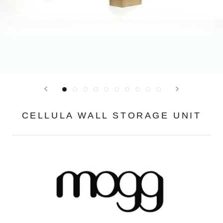
CELLULA WALL STORAGE UNIT