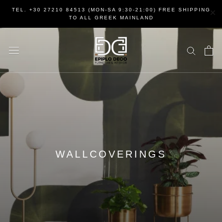
Skip
×
TEL. +30 27210 84513 (MON-SA 9:30-21:00) FREE SHIPPING
to
TO ALL GREEK MAINLAND
content
WALLCOVERINGS