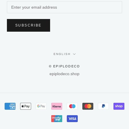
SUBSCRIBE
Language
ENGLISH
© EPIPLODECO
epiplodeco.shop