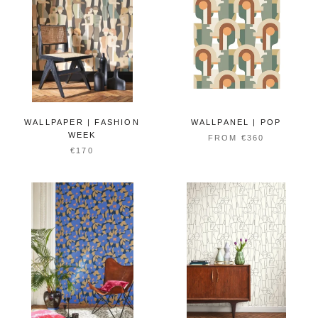
WALLPAPER | FASHION
WALLPANEL | POP
WEEK
FROM €360
€170