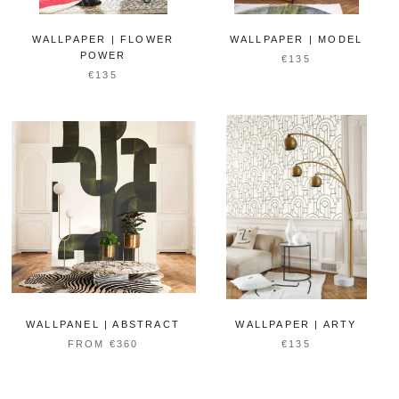
WALLPAPER | FLOWER
WALLPAPER | MODEL
POWER
€135
€135
WALLPANEL | ABSTRACT
WALLPAPER | ARTY
FROM €360
€135