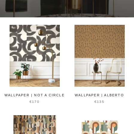
WALLPAPER | NOT A CIRCLE
WALLPAPER | ALBERTO
€170
€135