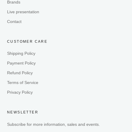
Brands
Live presentation
Contact
CUSTOMER CARE
Shipping Policy
Payment Policy
Refund Policy
Terms of Service
Privacy Policy
NEWSLETTER
Subscribe for more information, sales and events.