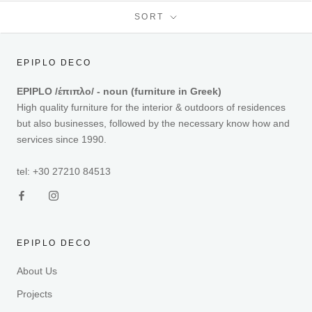
SORT
EPIPLO DECO
EPIPLO /έπιπλο/ - noun (furniture in Greek)
High quality furniture for the interior & outdoors of residences
but also businesses, followed by the necessary know how and
services since 1990.
tel: +30 27210 84513
EPIPLO DECO
About Us
Projects