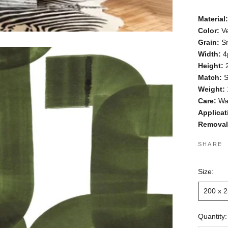
Material:
Color:
Ve
Grain:
S
Width:
4
Height
:
Match:
S
Weight:
Care:
Wa
Applicat
Removal
SHARE
Size:
200 x 
Quantity: