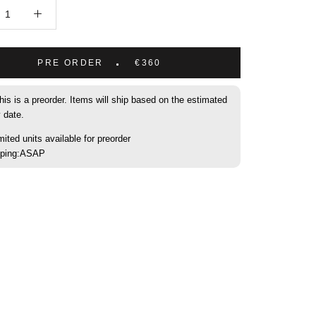
PRE ORDER
€360
his is a preorder. Items will ship based on the estimated
y date.
mited units available for preorder
pping:ASAP