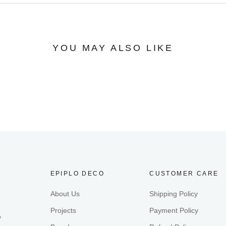
YOU MAY ALSO LIKE
EPIPLO DECO
CUSTOMER CARE
About Us
Shipping Policy
Projects
Payment Policy
y