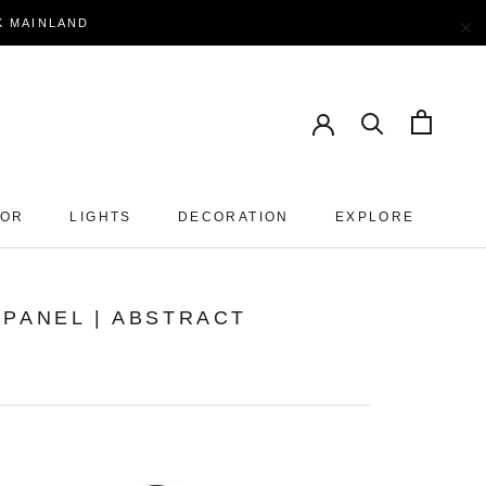
×
EK MAINLAND
OOR
LIGHTS
DECORATION
EXPLORE
PANEL | ABSTRACT