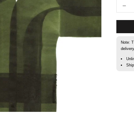
Note: T
deliver
Unli
Shi