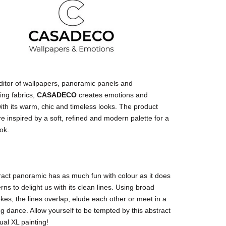
ditor of wallpapers, panoramic panels and
ing fabrics,
CASADECO
creates emotions and
ith its warm, chic and timeless looks. The product
e inspired by a soft, refined and modern palette for a
ok.
act panoramic has as much fun with colour as it does
erns to delight us with its clean lines. Using broad
kes, the lines overlap, elude each other or meet in a
ng dance. Allow yourself to be tempted by this abstract
al XL painting!