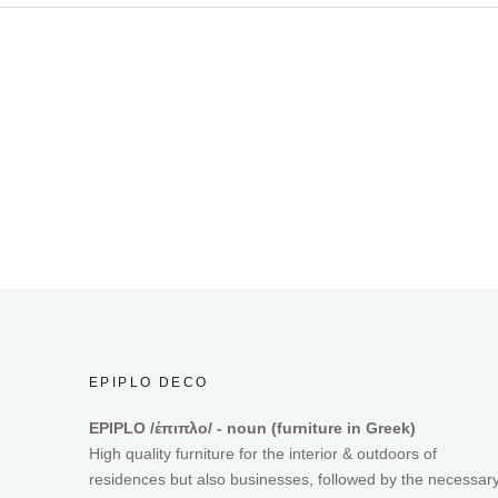
EPIPLO DECO
EPIPLO /έπιπλο/ - noun (furniture in Greek)
High quality furniture for the interior & outdoors of
residences but also businesses, followed by the necessar