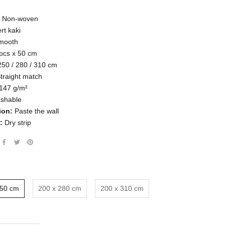
Non-woven
rt kaki
mooth
pcs x
50 cm
250 / 280 / 310 cm
traight match
147
g/m²
shable
ion:
Paste the wall
:
Dry strip
250 cm
200 x 280 cm
200 x 310 cm