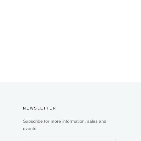
NEWSLETTER
Subscribe for more information, sales and
events.