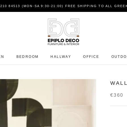
7210 84513 (MON-SA 9:30-21:00) FREE SHIPPING TO ALL GRE
EN
BEDROOM
HALLWAY
OFFICE
OUTD
WALL
€360