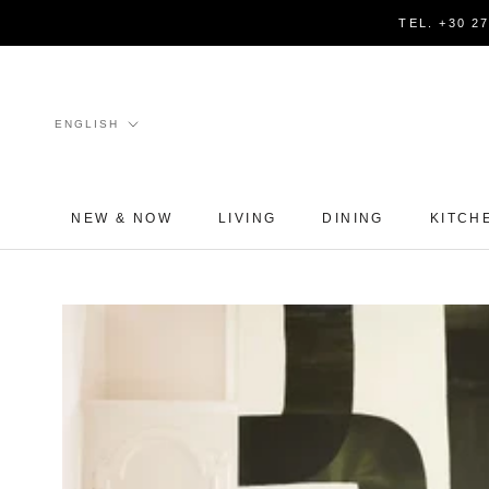
Skip
TEL. +30 2
to
content
Language
ENGLISH
NEW & NOW
LIVING
DINING
KITCH