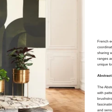
French e
coordinat
sharing w
ranges ar
unique lo
Abstract
The Abstr
with patt
brushstro
fascinati
and sensu