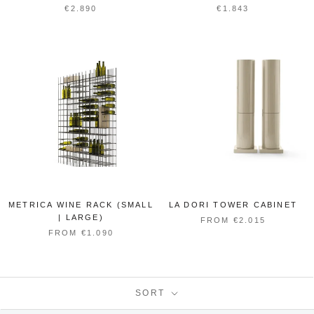
€2.890
€1.843
METRICA WINE RACK (SMALL
LA DORI TOWER CABINET
| LARGE)
FROM €2.015
FROM €1.090
SORT