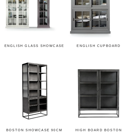
ENGLISH GLASS SHOWCASE
ENGLISH CUPBOARD
BOSTON SHOWCASE 90CM
HIGH BOARD BOSTON