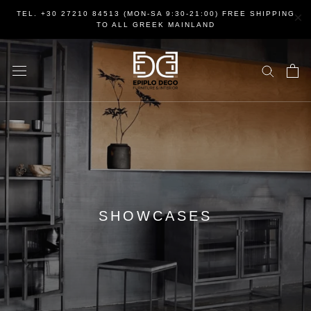
Skip
×
TEL. +30 27210 84513 (MON-SA 9:30-21:00) FREE SHIPPING
to
TO ALL GREEK MAINLAND
content
SHOWCASES