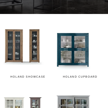
HOLAND SHOWCASE
HOLAND CUPBOARD