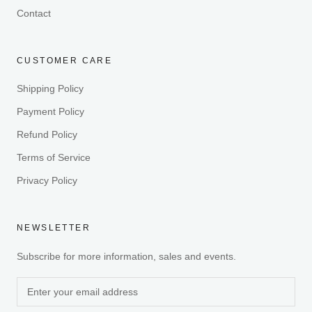
Contact
CUSTOMER CARE
Shipping Policy
Payment Policy
Refund Policy
Terms of Service
Privacy Policy
NEWSLETTER
Subscribe for more information, sales and events.