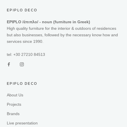
EPIPLO DECO
EPIPLO /έπιπλο/ - noun (furniture in Greek)
High quality furniture for the interior & outdoors of residences
but also businesses, followed by the necessary know how and
services since 1990.
tel: +30 27210 84513
EPIPLO DECO
About Us
Projects
Brands
Live presentation