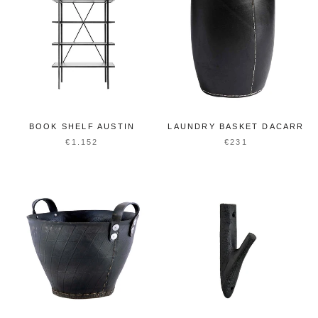
BOOK SHELF AUSTIN
LAUNDRY BASKET DACARR
€1.152
€231