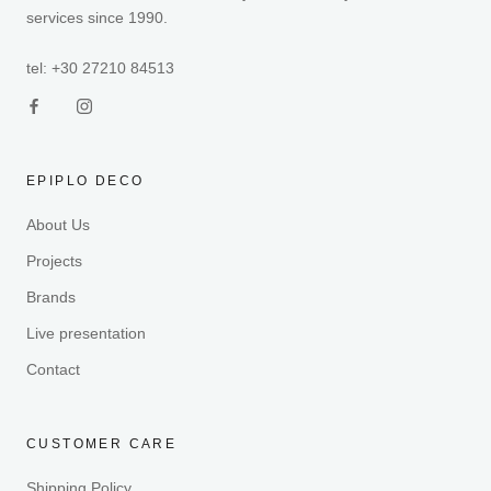
services since 1990.
tel: +30 27210 84513
EPIPLO DECO
About Us
Projects
Brands
Live presentation
Contact
CUSTOMER CARE
Shipping Policy