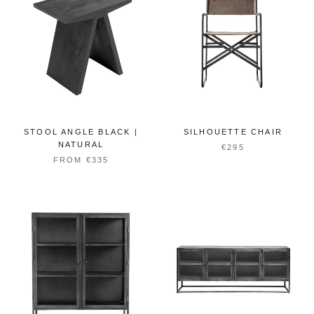
STOOL ANGLE BLACK |
SILHOUETTE CHAIR
NATURAL
€295
FROM €335