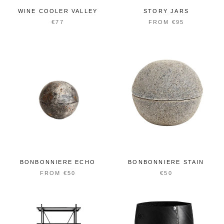
WINE COOLER VALLEY
STORY JARS
€77
FROM €95
BONBONNIERE ECHO
BONBONNIERE STAIN
FROM €50
€50