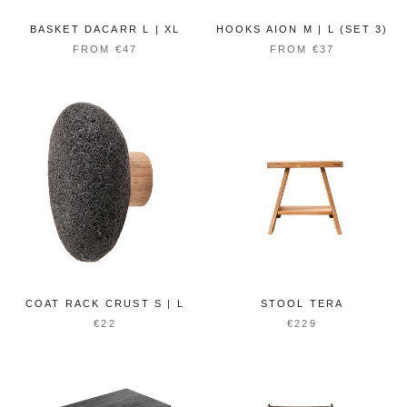
BASKET DACARR L | XL
HOOKS AION M | L (SET 3)
FROM €47
FROM €37
COAT RACK CRUST S | L
STOOL TERA
€22
€229