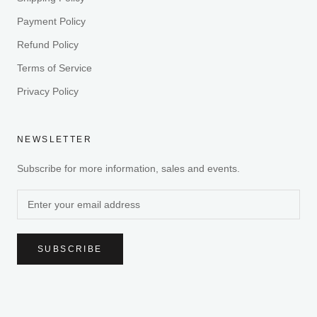
Payment Policy
Refund Policy
Terms of Service
Privacy Policy
NEWSLETTER
Subscribe for more information, sales and events.
SUBSCRIBE