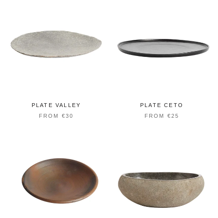
PLATE VALLEY
PLATE CETO
FROM €30
FROM €25