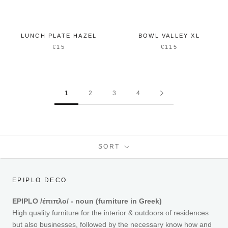
LUNCH PLATE HAZEL
BOWL VALLEY XL
€15
€115
1
2
3
4
SORT
EPIPLO DECO
EPIPLO /έπιπλο/ - noun (furniture in Greek)
High quality furniture for the interior & outdoors of residences
but also businesses, followed by the necessary know how and