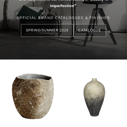
imperfection"
.
OFFICIAL BRAND CATALOGUES & FINISHES
SPRING/SUMMER 2026
CATALOGUE