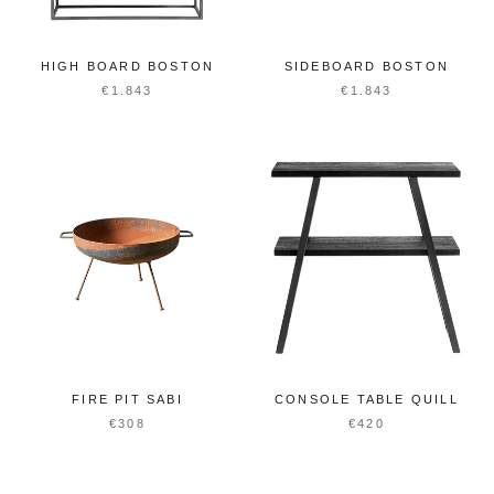
HIGH BOARD BOSTON
SIDEBOARD BOSTON
€1.843
€1.843
FIRE PIT SABI
CONSOLE TABLE QUILL
€308
€420