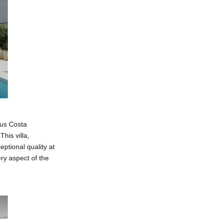
ous Costa
his villa,
ptional quality at
ry aspect of the