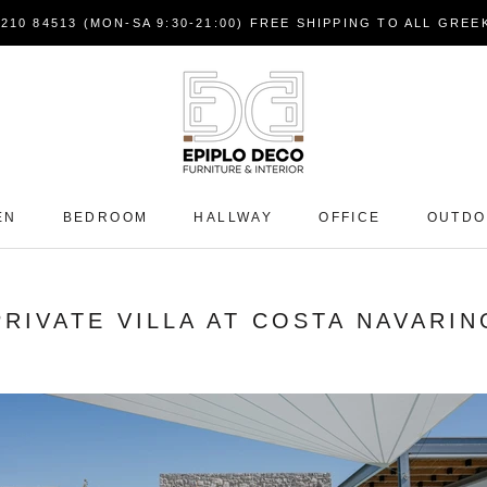
7210 84513 (MON-SA 9:30-21:00) FREE SHIPPING TO ALL GRE
EN
BEDROOM
HALLWAY
OFFICE
OUTD
PRIVATE VILLA AT COSTA NAVARIN