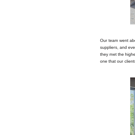
Our team went abo
suppliers, and eve
they met the highe
one that our clien