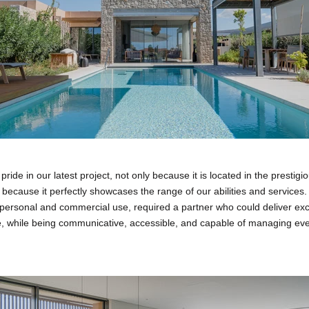
ide in our latest project, not only because it is located in the prestigi
 because it perfectly showcases the range of our abilities and services. T
personal and commercial use, required a partner who could deliver exce
e, while being communicative, accessible, and capable of managing eve