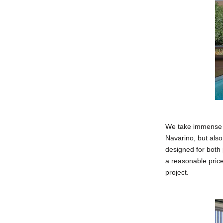
We take immense pr
Navarino, but also
designed for both 
a reasonable pric
project.