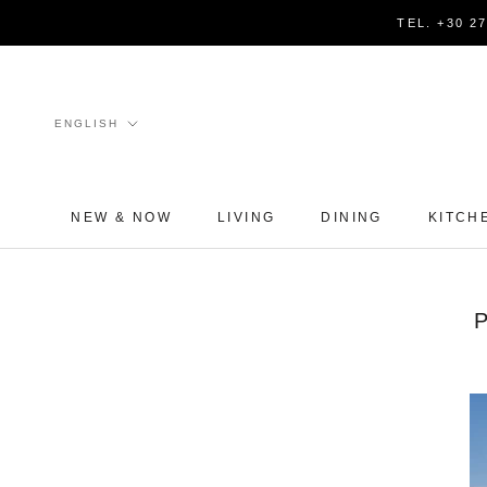
Skip
TEL. +30 2
to
content
Language
ENGLISH
NEW & NOW
LIVING
DINING
KITCH