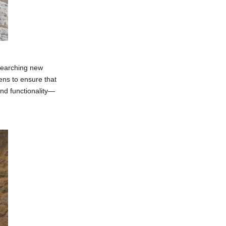
searching new
ens to ensure that
and functionality—