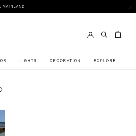
×
EK MAINLAND
OOR
LIGHTS
DECORATION
EXPLORE
O