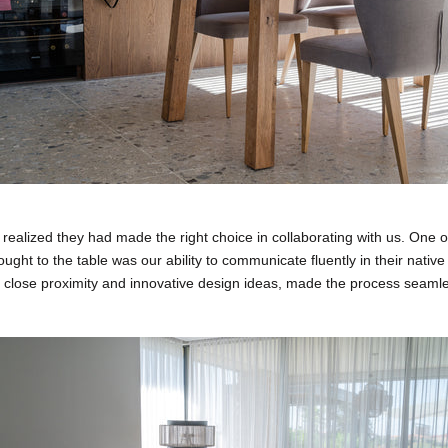
y realized they had made the right choice in collaborating with us. One o
ght to the table was our ability to communicate fluently in their nativ
 close proximity and innovative design ideas, made the process seaml