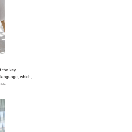
f the key
e language, which,
ess.