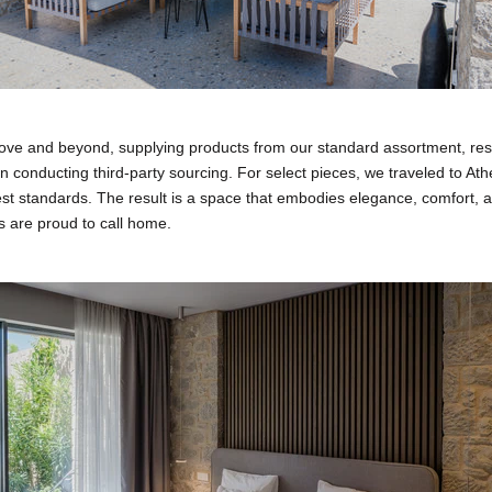
ve and beyond, supplying products from our standard assortment, re
n conducting third-party sourcing. For select pieces, we traveled to Ath
st standards. The result is a space that embodies elegance, comfort, 
ts are proud to call home.