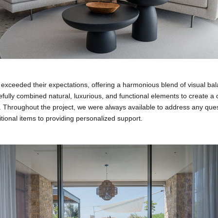
 exceeded their expectations, offering a harmonious blend of visual ba
refully combined natural, luxurious, and functional elements to create 
 Throughout the project, we were always available to address any ques
tional items to providing personalized support.