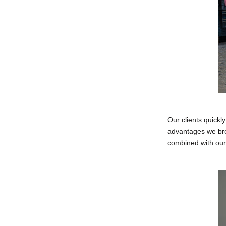
Our clients quickl
advantages we brou
combined with our