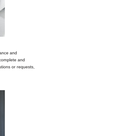
lance and
a complete and
tions or requests,