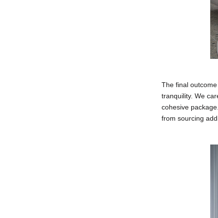
The final outcome
tranquility. We ca
cohesive package.
from sourcing addi