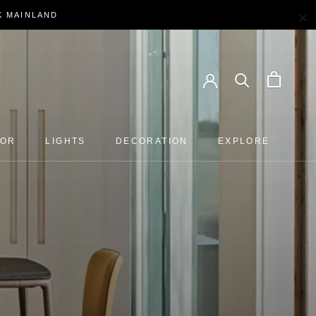
×
EK MAINLAND
OOR
LIGHTS
DECORATION
EXPLORE