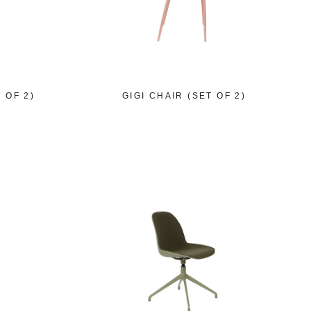
 OF 2)
GIGI CHAIR (SET OF 2)