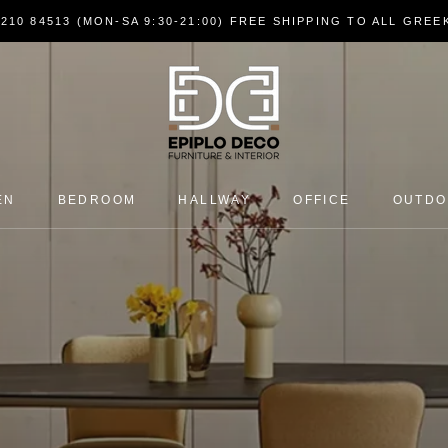
7210 84513 (MON-SA 9:30-21:00) FREE SHIPPING TO ALL GRE
EN
BEDROOM
HALLWAY
OFFICE
OUTD