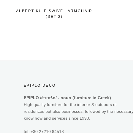
ALBERT KUIP SWIVEL ARMCHAIR
(SET 2)
EPIPLO DECO
EPIPLO /έπιπλο/ - noun (furniture in Greek)
High quality furniture for the interior & outdoors of
residences but also businesses, followed by the necessar
know how and services since 1990.
tel: +30 27210 84513