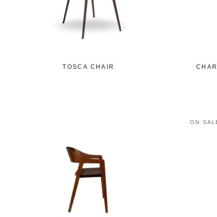
TOSCA CHAIR
CHAR
ON SAL