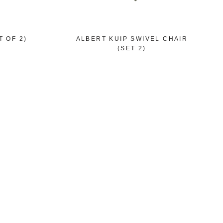
 OF 2)
ALBERT KUIP SWIVEL CHAIR
(SET 2)