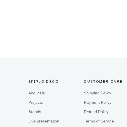
EPIPLO DECO
CUSTOMER CARE
About Us
Shipping Policy
Projects
Payment Policy
y
Brands
Refund Policy
Live presentation
Terms of Service