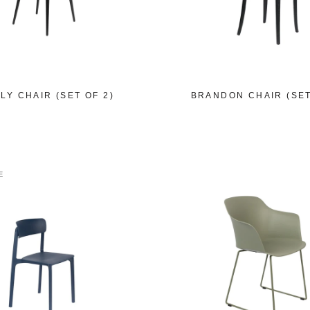
LY CHAIR (SET OF 2)
BRANDON CHAIR (SET
E