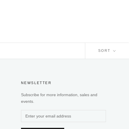
SORT
NEWSLETTER
Subscribe for more information, sales and
events.