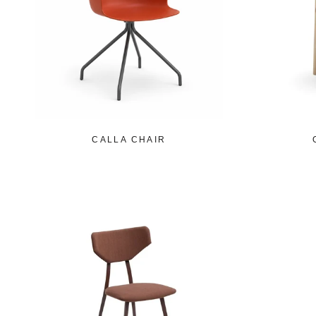
CALLA CHAIR