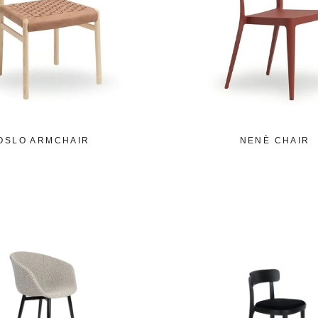
OSLO ARMCHAIR
NENÈ CHAIR