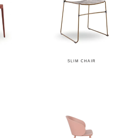
SLIM CHAIR