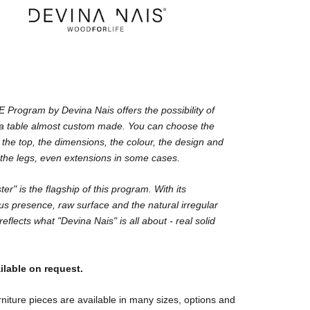
Program by Devina Nais offers the possibility of
 a table almost custom made. You can choose the
 the top, the dimensions, the colour, the design and
 the legs, even extensions in some cases.
er" is the flagship of this program. With its
s presence, raw surface and the natural irregular
reflects what "Devina Nais" is all about - real solid
ilable on request.
niture pieces are available in many sizes, options and