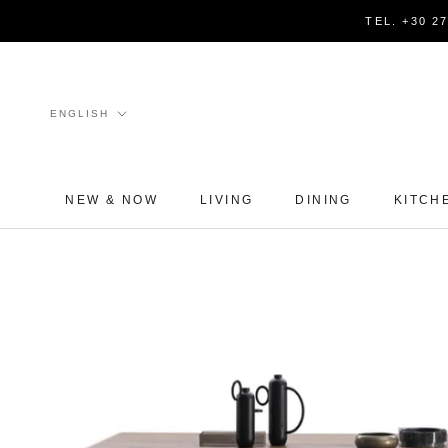
Skip
TEL. +30 2
to
content
Language
ENGLISH
NEW & NOW
LIVING
DINING
KITCH