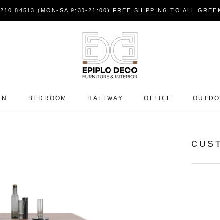
7210 84513 (MON-SA 9:30-21:00) FREE SHIPPING TO ALL GRE
EN
BEDROOM
HALLWAY
OFFICE
OUTD
CUS