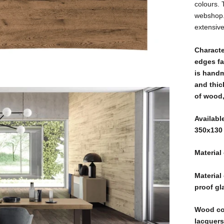
colours. 
webshop. 
extensiv
Characte
edges fa
is handm
and thic
of wood,
Availabl
350x130
Material
Material
proof gl
Wood col
lacquers