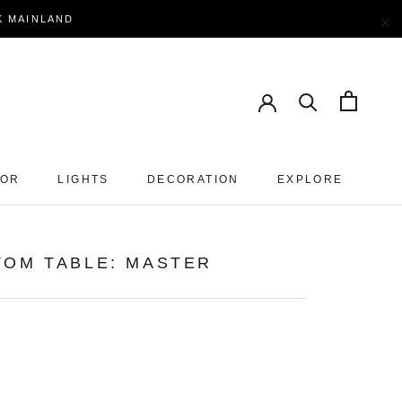
×
EK MAINLAND
OOR
LIGHTS
DECORATION
EXPLORE
TOM TABLE: MASTER