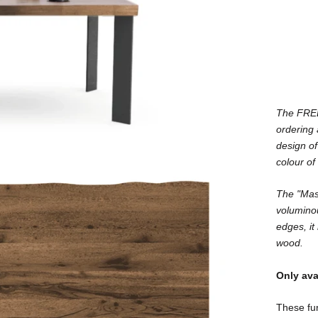
The FREE 
ordering
design of
colour of
The "Mast
voluminou
edges, it 
wood.
Only ava
These fur