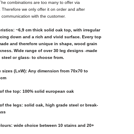
The combinations are too many to offer via
Therefore we only offer it on order and after
e communication with the customer.
ristics: ~6,9 cm thick solid oak top, with irregular
cing down and a rich and vivid surface. Every top
ade and therefore unique in shape, wood grain
kness. Wide range of over 30 leg designs -made
 steel or glass- to choose from.
e sizes (LxW): Any dimension from 70x70 to
 cm
 of the top: 100% solid european oak
 of the legs: solid oak, high grade steel or break-
ass
ours: wide choice between 10 stains and 20+