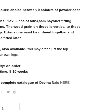
lours: choice between 9 colours of powder coat
ns: max. 2 pcs of 50x3,5cm bayonet fitting
ns. The wood grain on those is vertical to those
op. Extensions must be ordered together and
 fitted later.
, also available.
You may order just the top
our own legs.
ity: on order
 time: 8-10 weeks
 complete catalogue of Devina Nais
HERE