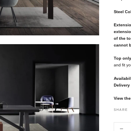
Steel Co
Extensio
extensio
of the t
cannot be
Top only
and fit y
Availabil
Delivery
View the
SHARE