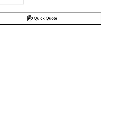
Quick Quote