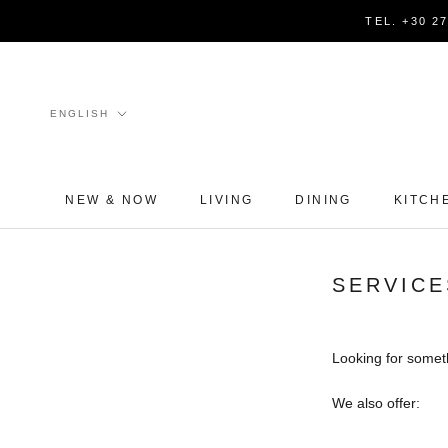
Skip
TEL. +30 2
to
content
Language
ENGLISH
NEW & NOW
LIVING
DINING
KITCH
SERVICE
Looking for somet
We also offer: