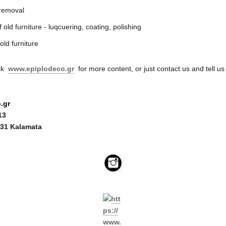
 removal
 old furniture - luqcuering, coating, polishing
old furniture
eck
www.epiplodeco.gr
for more content, or just contact us and tell us
.gr
13
31 Kalamata