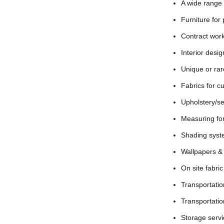
A wide range 
Furniture for
Contract work
Interior desi
Unique or rar
Fabrics for c
Upholstery/se
Measuring for
Shading system
Wallpapers & f
On site fabri
Transportation
Transport
ati
Storage serv