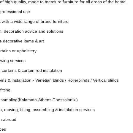
of high quality, made to measure furniture for all areas of the home.
 professional use
 with a wide range of brand furniture
gn, decoration advice and solutions
e decorative items & art
urtains or upholstery
wing services
 curtains & curtain rod instalation
s & installation - Venetian blinds / Rollerblinds / Vertical blinds
itting
c sampling(Kalamata-Athens-Thessaloniki)
, moving, fitting, assembling & instalation services
on abroad
ices