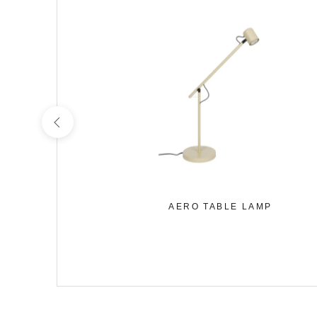
URPRISE
AERO TABLE LAMP
MP