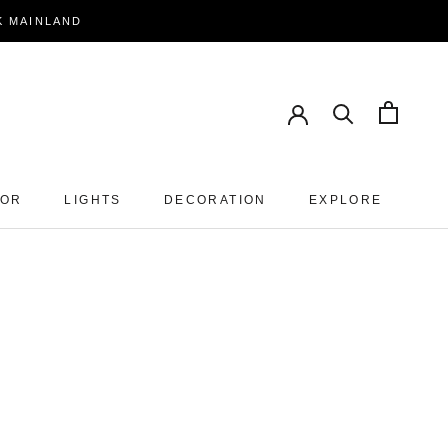
EK MAINLAND
PREV
NEXT
OOR
LIGHTS
DECORATION
EXPLORE