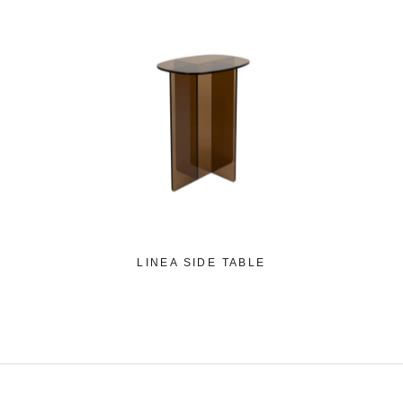
LINEA SIDE TABLE