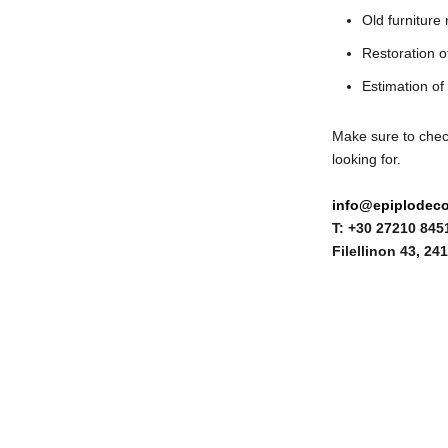
Old furniture
Restoration of
Estimation of 
Make sure to ch
looking for.
info@epiplodeco
T: +30 27210 845
Filellinon 43,
241