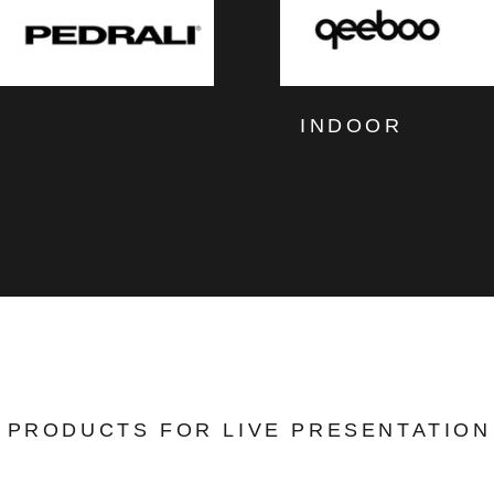
INDOOR
PRODUCTS FOR LIVE PRESENTATION