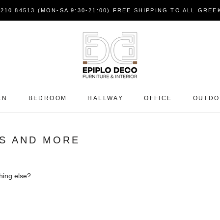
7210 84513 (MON-SA 9:30-21:00) FREE SHIPPING TO ALL GRE
EN
BEDROOM
HALLWAY
OFFICE
OUTD
S AND MORE
hing else?