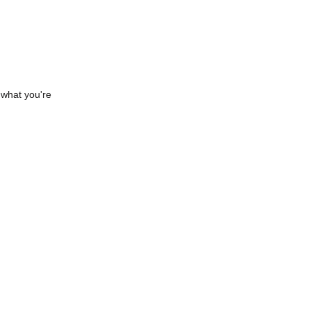
 what you're