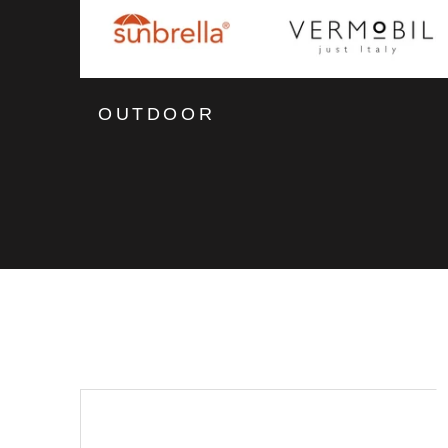
OUTDOOR