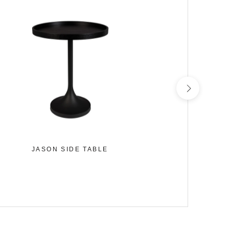
JASON SIDE TABLE
HAMILTO