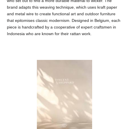
who set out to find a more durable material to wicker. The
brand adapts this weaving technique, which uses kraft paper
and metal wire to create functional art and outdoor furniture
that epitomises classic modernism. Designed in Belgium, each
piece is handcrafted by a cooperative of expert craftsmen in
Indonesia who are known for their rattan work.