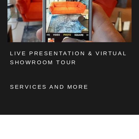
LIVE PRESENTATION & VIRTUAL
SHOWROOM TOUR
SERVICES AND MORE