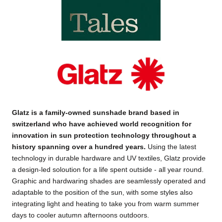
Glatz is a family-owned sunshade brand based in
switzerland who have achieved world recognition for
innovation in sun protection technology throughout a
history spanning over a hundred years
.
Using the latest
technology in durable hardware and UV textiles, Glatz provide
a design-led soloution for a life spent outside - all year round.
Graphic and hardwaring shades are seamlessly operated and
adaptable to the position of the sun, with some styles also
integrating light and heating to take you from warm summer
days to cooler autumn afternoons outdoors.