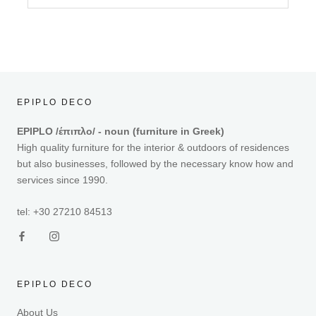
EPIPLO DECO
EPIPLO /έπιπλο/ - noun (furniture in Greek)
High quality furniture for the interior & outdoors of residences
but also businesses, followed by the necessary know how and
services since 1990.
tel: +30 27210 84513
EPIPLO DECO
About Us