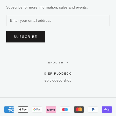
Subscribe for more information, sales and events.
SUBSCRIBE
Language
ENGLISH
© EPIPLODECO
epiplodeco.shop