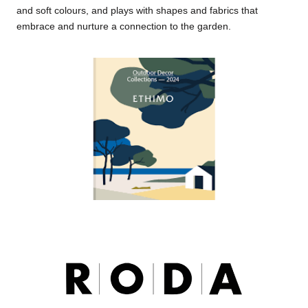
and soft colours, and plays with shapes and fabrics that
embrace and nurture a connection to the garden.