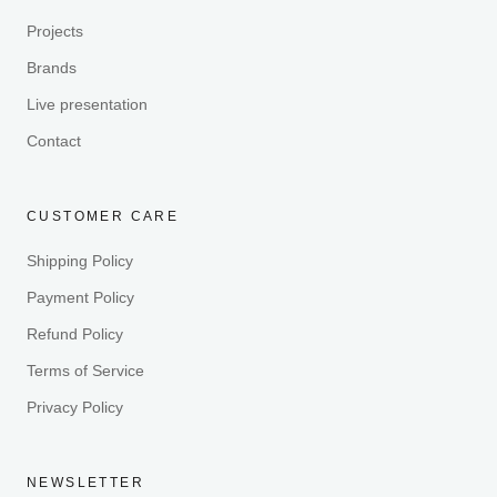
Projects
Brands
Live presentation
Contact
CUSTOMER CARE
Shipping Policy
Payment Policy
Refund Policy
Terms of Service
Privacy Policy
NEWSLETTER