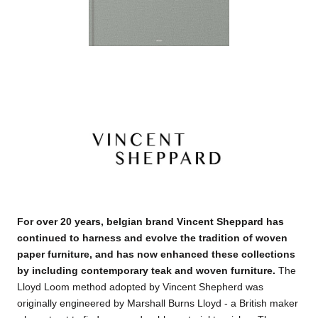
For over 20 years, belgian brand Vincent Sheppard has
continued to harness and evolve the tradition of woven
paper furniture, and has now enhanced these collections
by including contemporary teak and woven furniture
.
The
Lloyd Loom method adopted by Vincent Shepherd was
originally engineered by Marshall Burns Lloyd - a British maker