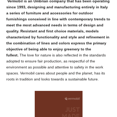
Vermobil is an Umbrian company that has been operating
since 1993, designing and manufacturing entirely in Italy
a series of furniture and accessories for outdoor
furnishings conceived in line with contemporary trends to
meet the most advanced needs in terms of design and
quality.
Resistant and first choice materials, models
characterized by functionality and style and refinement in
the combination of lines and colors express the primary
objective of being able to enjoy greenery to the
fullest.
The love for nature is also reflected in the standards
adopted to ensure fair production, as respectful of the
environment as possible and attentive to safety in the work
spaces.
Vermobil cares about people and the planet, has its
roots in tradition and looks towards a sustainable future.