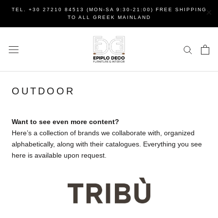
Skip
×
TEL. +30 27210 84513 (MON-SA 9:30-21:00) FREE SHIPPING
to
TO ALL GREEK MAINLAND
content
OUTDOOR
Want to see even more content?
Here’s a collection of brands we collaborate with, organized
alphabetically, along with their catalogues. Everything you see
here is available upon request.