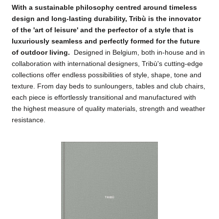
W
ith a sustainable philosophy centred around timeless
design and long-lasting durability, Tribù is the innovator
of the 'art of leisure' and the perfector of a style that is
luxuriously seamless and perfectly formed for the future
of outdoor living
.
Designed in Belgium, both in-house and in
collaboration with international designers, Tribù's cutting-edge
collections offer endless possibilities of style, shape, tone and
texture. From day beds to sunloungers, tables and club chairs,
each piece is effortlessly transitional and manufactured with
the highest measure of quality materials, strength and weather
resistance.