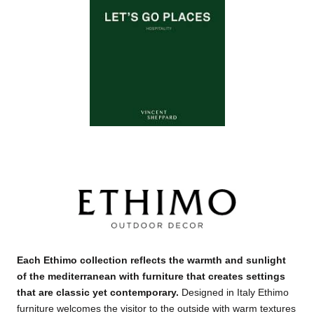
Each Ethimo collection reflects the warmth and sunlight
of the mediterranean with furniture that creates settings
that are classic yet contemporary
.
Designed in Italy Ethimo
furniture welcomes the visitor to the outside with warm textures