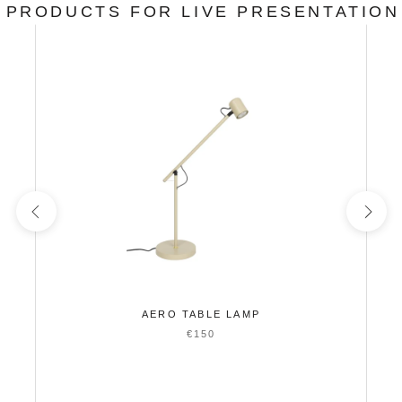
PRODUCTS FOR LIVE PRESENTATION
AERO TABLE LAMP
€150