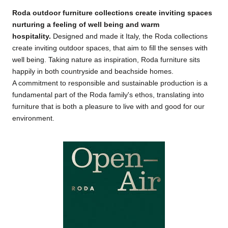
Roda outdoor furniture collections create inviting spaces
nurturing a feeling of well being and warm
hospitality
.
Designed and made it Italy, the Roda collections
create inviting outdoor spaces, that aim to fill the senses with
well being. Taking nature as inspiration, Roda furniture sits
happily in both countryside and beachside homes.
A commitment to responsible and sustainable production is a
fundamental part of the Roda family's ethos, translating into
furniture that is both a pleasure to live with and good for our
environment.