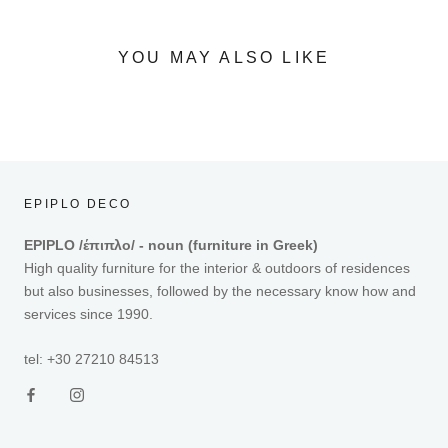
YOU MAY ALSO LIKE
EPIPLO DECO
EPIPLO /έπιπλο/ - noun (furniture in Greek)
High quality furniture for the interior & outdoors of residences
but also businesses, followed by the necessary know how and
services since 1990.
tel: +30 27210 84513