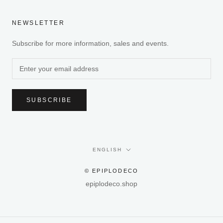
NEWSLETTER
Subscribe for more information, sales and events.
SUBSCRIBE
Language
ENGLISH
© EPIPLODECO
epiplodeco.shop