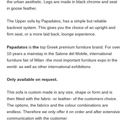
the urban aesthetic. Legs are made in black chrome and seat
in goose feather.
The Upper sofa by Papadatos, has a simple but reliable
backrest system. This gives you the choice of an upright and
firm seat, or a more laid back, lounge experience.
Papadatos
is
the
top Greek premium furniture brand. For over
10 years a mainstay in the Salone del Mobile, international
furniture fair of Milan -the most important furniture expo in the
world- as well as other international exhibitions.
Only available on request.
This sofa is custom made in any size, shape or form and is
then fitted with the fabric -or leather- of the customers choice.
The options, the fabrics and the colour combinations are
endless. Therefore we only offer it on order and after extensive
communication with the customer.