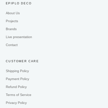
EPIPLO DECO
About Us
Projects
Brands
Live presentation
Contact
CUSTOMER CARE
Shipping Policy
Payment Policy
Refund Policy
Terms of Service
Privacy Policy