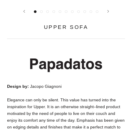
UPPER SOFA
Design by:
Jacopo Giagnoni
Elegance can only be silent. This value has turned into the
inspiration for Upper. It is an otherwise straight–lined product
motivated by the need of people to live on their couch and
enjoy its comfort any time of the day. Emphasis has been given
on edging details and finishes that make it a perfect match to