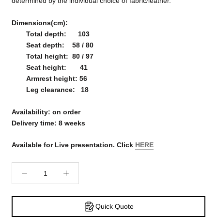
determined by the individual choice of fabric/leather.
Dimensions(cm):
Total depth: 103
Seat depth: 58 / 80
Total height: 80 / 97
Seat height: 41
Armrest height: 56
Leg clearance: 18
Availability: on order
Delivery time: 8 weeks
Available for Live presentation. Click
HERE
Quick Quote