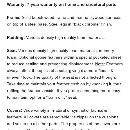
Warranty: 7-year warranty on frame and structural parts
Frame:
Solid beech wood frame and marine plywood surfaces
on top of a steel base. Steel legs in "black chrome" finish.
Padding:
Various density high quality foam materials.
Seat:
Various density high quality foam materials, memory
foam. Optional goose feathers within a special pocketed sheet
to reduce settling and preventing displacement.
Note:
Feathers
always affect the optics of a sofa, giving it a more "loose &
uneven" look. The quality of the seat is not affected though.
Take time to maintain your feather cushion by knocking it, thus
ruffling the feathers inside. If you prefer something more easy
to maintain, opt for a "foam only" seat.
Covers:
Wide variety in -natural or synthetic- fabrics &
leathers. All covers are removable via zipper on the cushions
and velcro on all other parts. The properties of the covers are