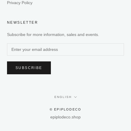
Privacy Policy
NEWSLETTER
Subscribe for more information, sales and events.
SUBSCRIBE
Language
ENGLISH
© EPIPLODECO
epiplodeco.shop