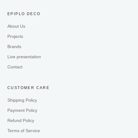
EPIPLO DECO
About Us
Projects
Brands
Live presentation
Contact
CUSTOMER CARE
Shipping Policy
Payment Policy
Refund Policy
Terms of Service