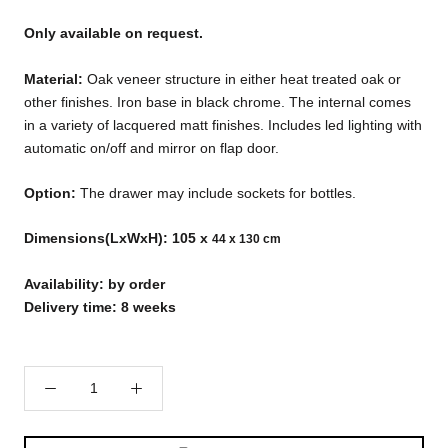
Only available on request.
Material:
Oak veneer structure in either heat treated oak or
other finishes. Iron base in black chrome. The internal comes
in a variety of lacquered matt finishes. Includes led lighting with
automatic on/off and mirror on flap door.
Option:
The drawer may include sockets for bottles.
Dimensions(LxWxH): 105 x
44 x 130 cm
Availability: by order
Delivery time: 8 weeks