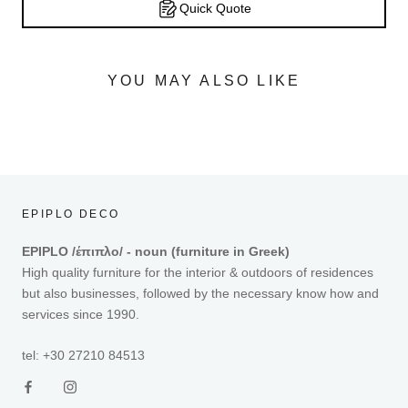
Quick Quote
YOU MAY ALSO LIKE
EPIPLO DECO
EPIPLO /έπιπλο/ - noun (furniture in Greek)
High quality furniture for the interior & outdoors of residences
but also businesses, followed by the necessary know how and
services since 1990.
tel: +30 27210 84513