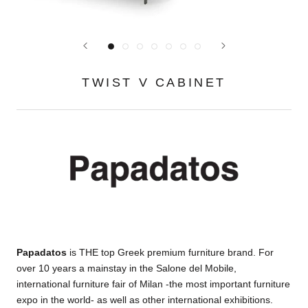
TWIST V CABINET
Papadatos
is THE top Greek premium furniture brand. For
over 10 years a mainstay in the Salone del Mobile,
international furniture fair of Milan -the most important furniture
expo in the world- as well as other international exhibitions.