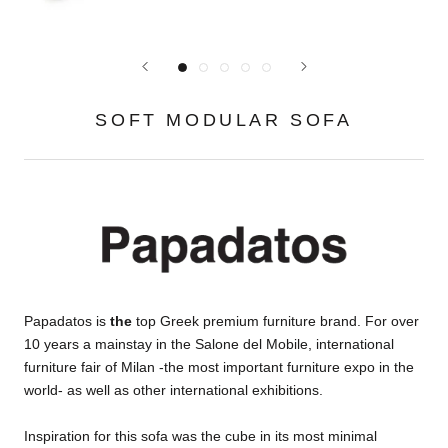
SOFT MODULAR SOFA
Papadatos is
the
top Greek premium furniture brand. For over
10 years a mainstay in the Salone del Mobile, international
furniture fair of Milan -the most important furniture expo in the
world- as well as other international exhibitions.
Inspiration for this sofa was the cube in its most minimal