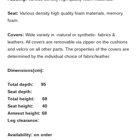
Seat:
Various
density
high quality foam materials, memory
foam.
Covers:
Wide variety in -natural or synthetic- fabrics &
leathers. All covers are removable via zipper on the cushions
and velcro on all other parts. The properties of the covers are
determined by the individual choice of fabric/leather.
Dimensions(cm):
Total depth: 95
Seat depth:
Total height: 68
Seat height: 40
Armrest height: 68
Leg clearance:
Availability: on order