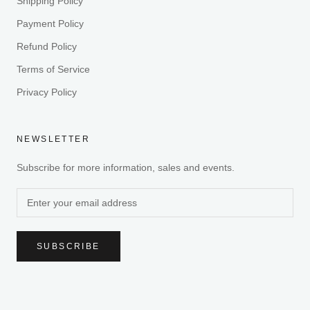
Shipping Policy
Payment Policy
Refund Policy
Terms of Service
Privacy Policy
NEWSLETTER
Subscribe for more information, sales and events.
SUBSCRIBE