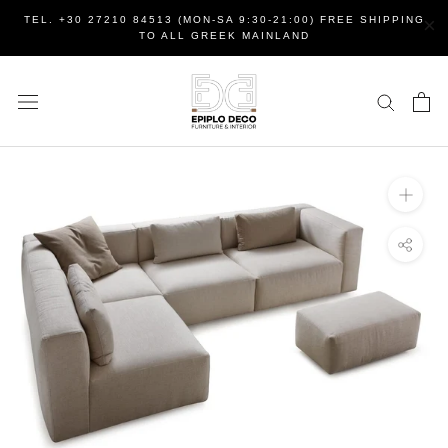
Skip
×
TEL. +30 27210 84513 (MON-SA 9:30-21:00) FREE SHIPPING
to
TO ALL GREEK MAINLAND
content