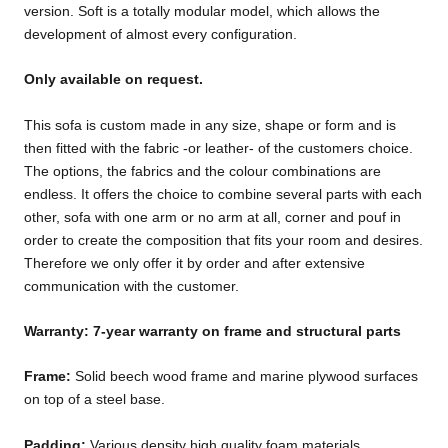
version. Soft is a totally modular model, which allows the
development of almost every configuration.
Only available on request.
This sofa is custom made in any size, shape or form and is
then fitted with the fabric -or leather- of the customers choice.
The options, the fabrics and the colour combinations are
endless. It offers the choice to combine several parts with each
other, sofa with one arm or no arm at all, corner and pouf in
order to create the composition that fits your room and desires.
Therefore we only offer it by order and after extensive
communication with the customer.
Warranty: 7-year warranty on frame and structural parts
Frame:
Solid beech wood frame and marine plywood surfaces
on top of a steel base.
Padding:
Various density high quality foam materials.