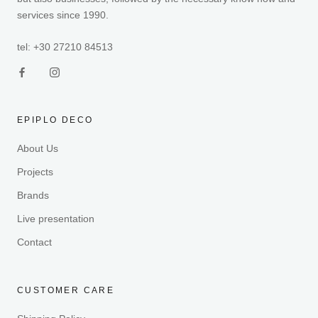
services since 1990.
tel: +30 27210 84513
EPIPLO DECO
About Us
Projects
Brands
Live presentation
Contact
CUSTOMER CARE