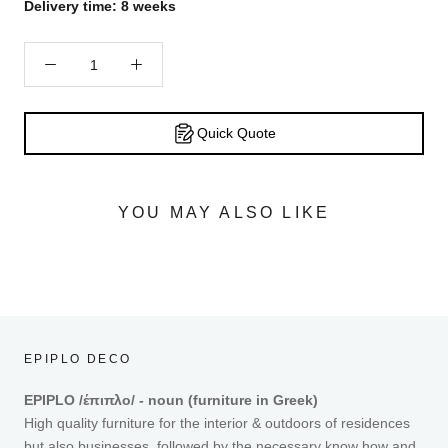
Delivery time: 8 weeks
Quick Quote
YOU MAY ALSO LIKE
EPIPLO DECO
EPIPLO /έπιπλο/ - noun (furniture in Greek)
High quality furniture for the interior & outdoors of residences
but also businesses, followed by the necessary know how and