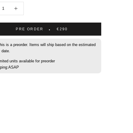
PRE ORDER
€290
his is a preorder. Items will ship based on the estimated
y date.
mited units available for preorder
pping:ASAP