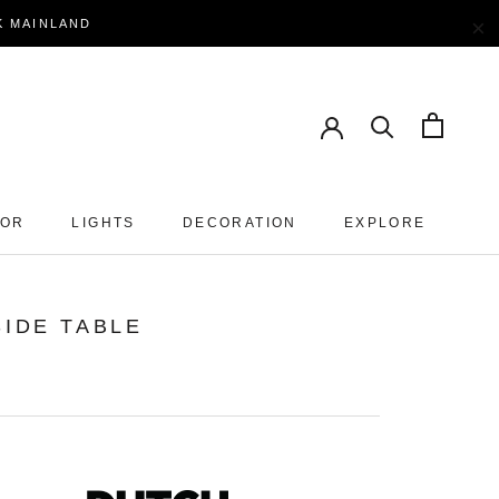
×
EK MAINLAND
OOR
LIGHTS
DECORATION
EXPLORE
SIDE TABLE