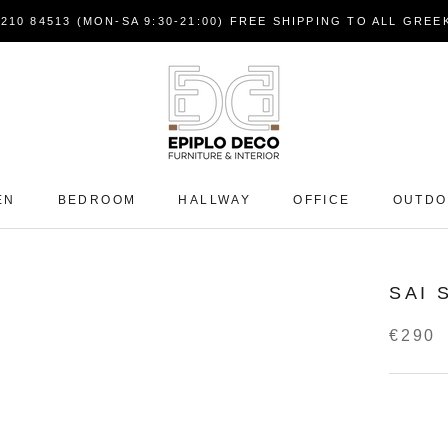
7210 84513 (MON-SA 9:30-21:00) FREE SHIPPING TO ALL GRE
EN
BEDROOM
HALLWAY
OFFICE
OUTD
SAI 
€290