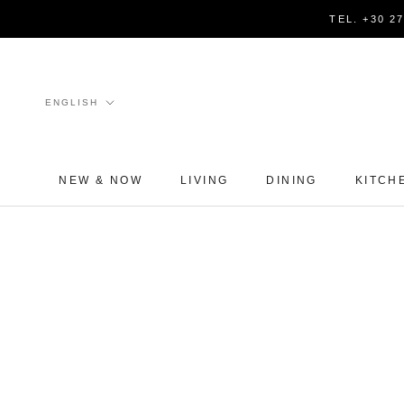
Skip
TEL. +30 2
to
content
Language
ENGLISH
NEW & NOW
LIVING
DINING
KITCH