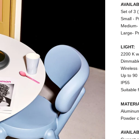
AVAILAB
Set of 3 
Small - P
Medium- 
Large- P
LIGHT:
2200 K w
Dimmabl
Wireless
Up to 90 
IP55
Suitable 
MATERI
Aluminu
Powder c
AVAILA