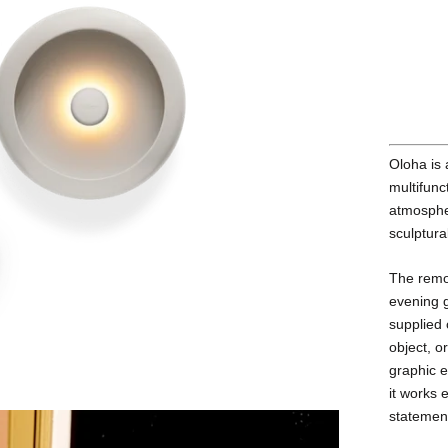
Oloha is 
multifunc
atmospher
sculptura
The remo
evening g
supplied 
object, o
graphic e
it works 
statemen