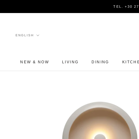
Skip
TEL. +30 2
to
content
Language
ENGLISH
NEW & NOW
LIVING
DINING
KITCH