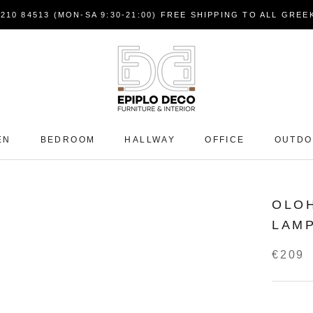
7210 84513 (MON-SA 9:30-21:00) FREE SHIPPING TO ALL GRE
EN
BEDROOM
HALLWAY
OFFICE
OUTD
OLOH
LAM
€209