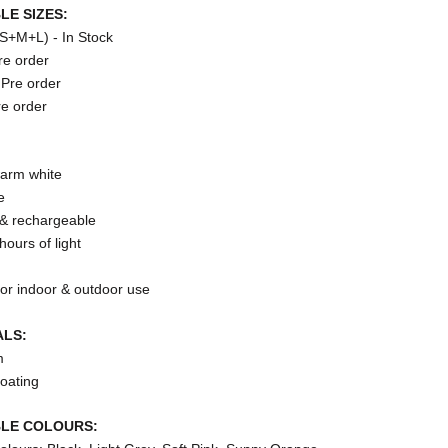
LE SIZES:
(S+M+L) - In Stock
re order
Pre order
re order
arm white
e
 & rechargeable
hours of light
for indoor & outdoor use
ALS:
m
oating
BLE COLOURS: