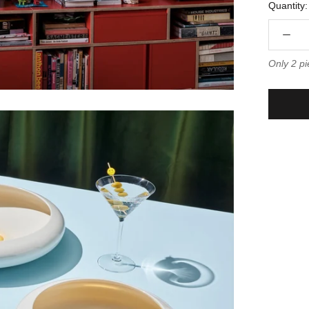
Quantity:
Only 2 pi