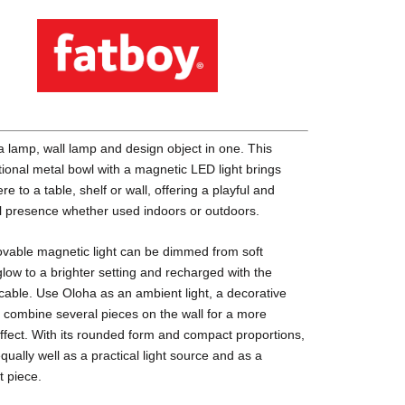
a lamp, wall lamp and design object in one. This
tional metal bowl with a magnetic LED light brings
e to a table, shelf or wall, offering a playful and
l presence whether used indoors or outdoors.
vable magnetic light can be dimmed from soft
low to a brighter setting and recharged with the
cable. Use Oloha as an ambient light, a decorative
r combine several pieces on the wall for a more
ffect. With its rounded form and compact proportions,
equally well as a practical light source and as a
t piece.