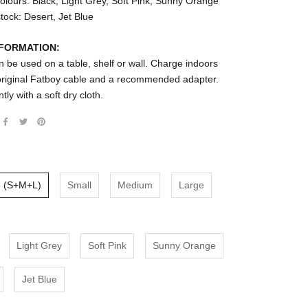
olours: Black, Light Grey, Soft Pink, Sunny Orange
stock: Desert, Jet Blue
NFORMATION:
 be used on a table, shelf or wall. Charge indoors
 original Fatboy cable and a recommended adapter.
tly with a soft dry cloth.
3 (S+M+L)
Small
Medium
Large
Light Grey
Soft Pink
Sunny Orange
Jet Blue