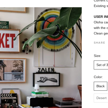
Current c
Existing 
USER I
Oloha can
with the
Clean gen
SHARE
Size:
Set of 
Color:
Black
Desert