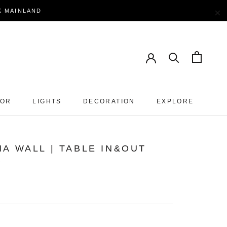
×
EK MAINLAND
OOR
LIGHTS
DECORATION
EXPLORE
A WALL | TABLE IN&OUT
P