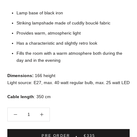
Lamp base of black iron
Striking lampshade made of cuddly bouclé fabric
Provides warm, atmospheric light
Has a characteristic and slightly retro look
Fills the room with a warm atmosphere both during the
day and in the evening
Dimensions:
166 height
Light source: E27, max. 40 watt regular bulb, max. 25 watt LED
Cable length
: 350 cm
PRE ORDER
€335