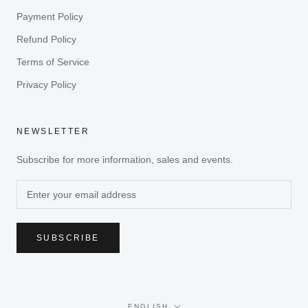
Payment Policy
Refund Policy
Terms of Service
Privacy Policy
NEWSLETTER
Subscribe for more information, sales and events.
SUBSCRIBE
Language
ENGLISH