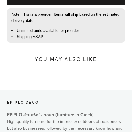
Note: This is a preorder. Items will ship based on the estimated
delivery date.
Unlimited units available for preorder
Shipping:ASAP
YOU MAY ALSO LIKE
EPIPLO DECO
EPIPLO /έπιπλο/ - noun (furniture in Greek)
High quality furniture for the interior & outdoors of residences
but also businesses, followed by the necessary know how and