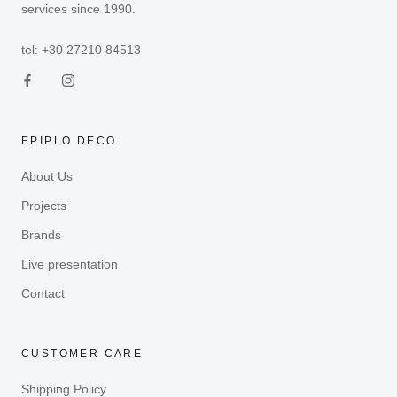
services since 1990.
tel: +30 27210 84513
EPIPLO DECO
About Us
Projects
Brands
Live presentation
Contact
CUSTOMER CARE
Shipping Policy