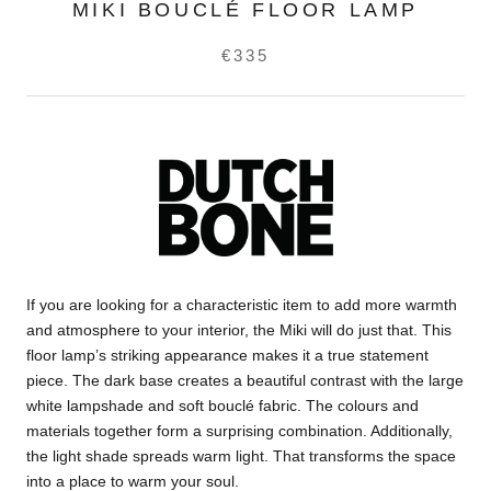
MIKI BOUCLÉ FLOOR LAMP
€335
If you are looking for a characteristic item to add more warmth
and atmosphere to your interior, the Miki will do just that. This
floor lamp’s striking appearance makes it a true statement
piece. The dark base creates a beautiful contrast with the large
white lampshade and soft bouclé fabric. The colours and
materials together form a surprising combination. Additionally,
the light shade spreads warm light. That transforms the space
into a place to warm your soul.