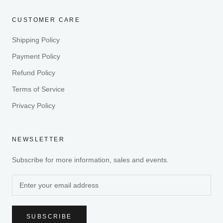
CUSTOMER CARE
Shipping Policy
Payment Policy
Refund Policy
Terms of Service
Privacy Policy
NEWSLETTER
Subscribe for more information, sales and events.
SUBSCRIBE