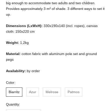
big enough to accommodate two adults and two children.
Provides approximately 3 m² of shade. 3 different ways to set it
up.
Dimensions (LxWxH):
330x190x140 (incl. ropes), canvas
cloth: 150x220 cm
Weight:
1,2kg
Material:
cotton fabric with aluminum pole set and ground
pegs
Availability:
by order
Color:
Biarritz
Azur
Melrose
Patmos
Quantity: