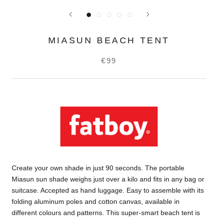
MIASUN BEACH TENT
€99
Create your own shade in just 90 seconds. The portable
Miasun sun shade weighs just over a kilo and fits in any bag or
suitcase. Accepted as hand luggage. Easy to assemble with its
folding aluminum poles and cotton canvas, available in
different colours and patterns. This super-smart beach tent is