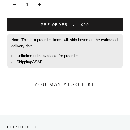
PRE ORDER
€99
Note: This is a preorder. Items will ship based on the estimated
delivery date.
Unlimited units available for preorder
Shipping:ASAP
YOU MAY ALSO LIKE
EPIPLO DECO