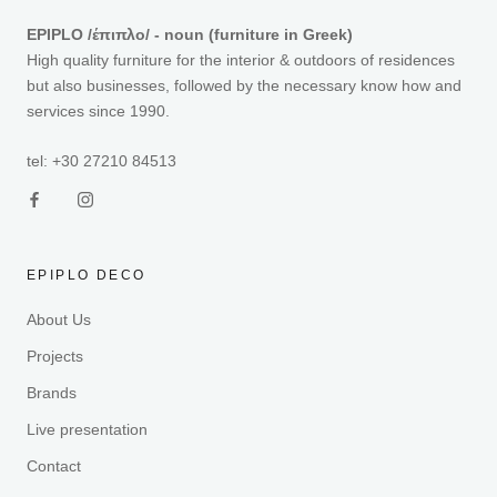
EPIPLO /έπιπλο/ - noun (furniture in Greek)
High quality furniture for the interior & outdoors of residences
but also businesses, followed by the necessary know how and
services since 1990.
tel: +30 27210 84513
EPIPLO DECO
About Us
Projects
Brands
Live presentation
Contact