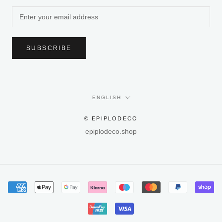
SUBSCRIBE
Language
ENGLISH
© EPIPLODECO
epiplodeco.shop