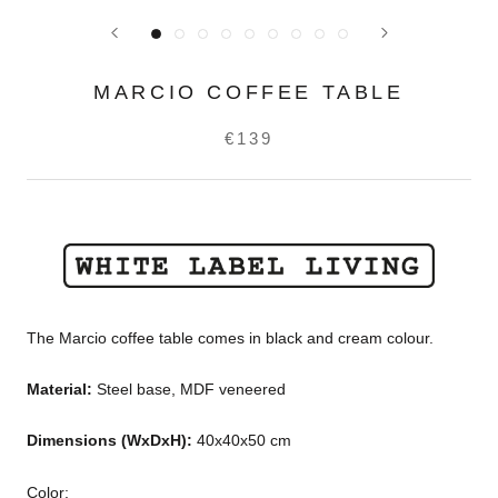
MARCIO COFFEE TABLE
€139
The Marcio coffee table comes in black and cream colour.
Material:
Steel base, MDF veneered
Dimensions
(WxDxH)
:
40x40x50 cm
Color: