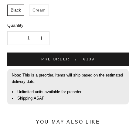
Black
Cream
Quantity:
PRE ORDER
€139
Note: This is a preorder. Items will ship based on the estimated
delivery date.
Unlimited units available for preorder
Shipping:ASAP
YOU MAY ALSO LIKE