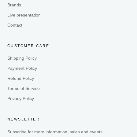
Brands
Live presentation
Contact
CUSTOMER CARE
Shipping Policy
Payment Policy
Refund Policy
Terms of Service
Privacy Policy
NEWSLETTER
Subscribe for more information, sales and events.