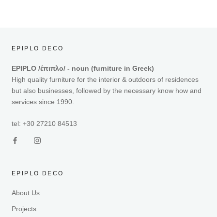
EPIPLO DECO
EPIPLO /έπιπλο/ - noun (furniture in Greek)
High quality furniture for the interior & outdoors of residences
but also businesses, followed by the necessary know how and
services since 1990.
tel: +30 27210 84513
EPIPLO DECO
About Us
Projects