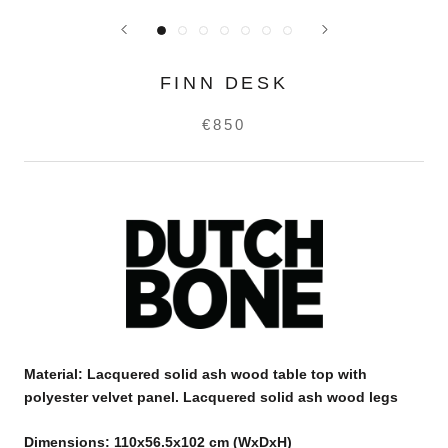
FINN DESK
€850
Material:
Lacquered solid ash wood table top with
polyester velvet panel. Lacquered solid ash wood legs
Dimensions: 110x56.5x102 cm (WxDxH)