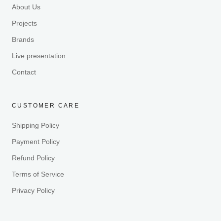
About Us
Projects
Brands
Live presentation
Contact
CUSTOMER CARE
Shipping Policy
Payment Policy
Refund Policy
Terms of Service
Privacy Policy