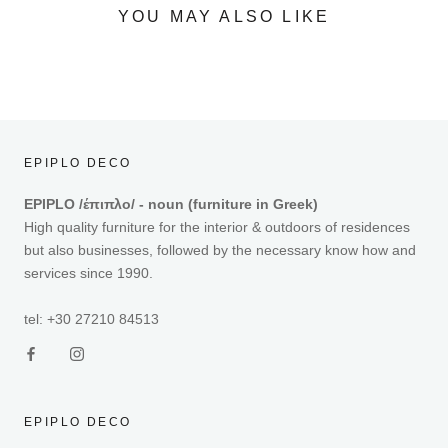
YOU MAY ALSO LIKE
EPIPLO DECO
EPIPLO /έπιπλο/ - noun (furniture in Greek)
High quality furniture for the interior & outdoors of residences
but also businesses, followed by the necessary know how and
services since 1990.
tel: +30 27210 84513
EPIPLO DECO