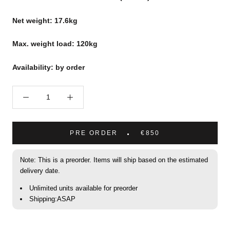
Net weight: 17.6kg
Max. weight load: 120kg
Availability: by order
PRE ORDER
€850
Note: This is a preorder. Items will ship based on the estimated
delivery date.
Unlimited units available for preorder
Shipping:ASAP