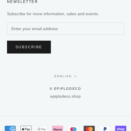
NEWSLETTER
Subscribe for more information, sales and events.
SUBSCRIBE
Language
ENGLISH
© EPIPLODECO
epiplodeco.shop