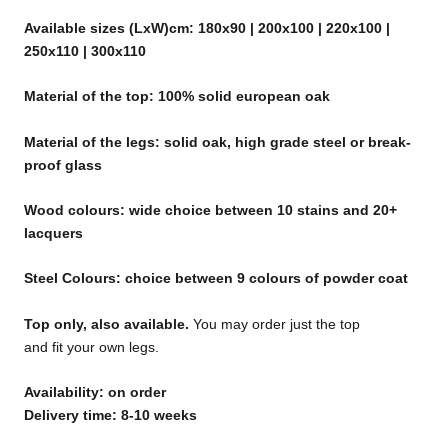
Available sizes (LxW)cm: 180x90 | 200x100 | 220x100 |
250x110 | 300x110
Material of the top: 100% solid european oak
Material of the legs: solid oak, high grade steel or break-
proof glass
Wood colours: wide choice between 10 stains and 20+
lacquers
Steel Colours: choice between 9 colours of powder coat
Top only, also available.
You may order just the top
and fit your own legs.
Availability: on order
Delivery time: 8-10 weeks