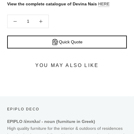
View the complete catalogue of Devina Nais
HERE
Quick Quote
YOU MAY ALSO LIKE
EPIPLO DECO
EPIPLO /έπιπλο/ - noun (furniture in Greek)
High quality furniture for the interior & outdoors of residences