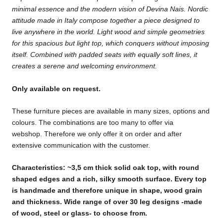
minimal
essence and the modern vision of Devina Nais. Nordic
attitude
made in Italy compose together a piece designed to
live
anywhere in the world.
Light wood and simple geometries
for this spacious but light top,
which conquers without imposing
itself.
Combined with padded seats with equally soft lines,
it
creates a serene and welcoming environment.
Only available on request.
These furniture pieces are available in many sizes, options and
colours. The combinations are too many to offer via
webshop. Therefore we only offer it on order and after
extensive communication with the customer.
Characteristics: ~3,5 cm thick solid oak top, with round
shaped edges and a rich, silky smooth surface. Every top
is handmade and therefore unique in shape, wood grain
and thickness. Wide
range of over 30 leg designs -made
of wood, steel or glass- to choose from.