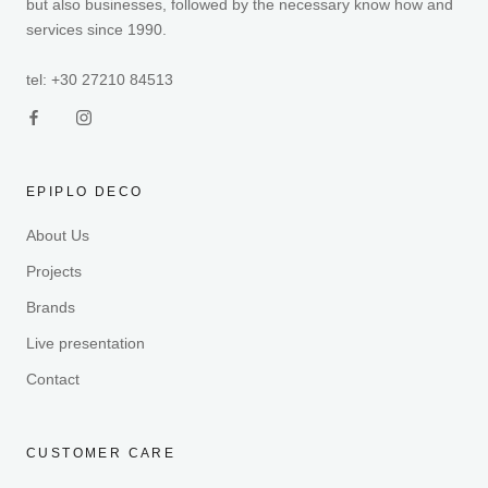
but also businesses, followed by the necessary know how and
services since 1990.
tel: +30 27210 84513
EPIPLO DECO
About Us
Projects
Brands
Live presentation
Contact
CUSTOMER CARE