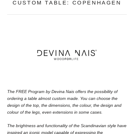
CUSTOM TABLE: COPENHAGEN
The FREE Program by Devina Nais offers the possibility of
ordering a table almost custom made. You can choose the
design of the top, the dimensions, the colour, the design and
colour of the legs, even extensions in some cases.
The brightness and functionality of the Scandinavian style
have
inspired an iconic model capable of expressing the