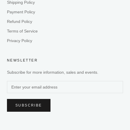
Shipping Policy
Payment Policy
Refund Policy
Terms of Service
Privacy Policy
NEWSLETTER
Subscribe for more information, sales and events.
SUBSCRIBE