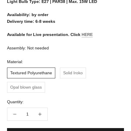
Light Bulb Type: E27 | PAR38 | Max. 15W LED
Availability: by order
Delivery time: 6-8 weeks
Available for Live presentation. Click
HERE
Assembly:
Not needed
Material:
Textured Polyurethane
Solid Iroko
Opal blown glass
Quantity: