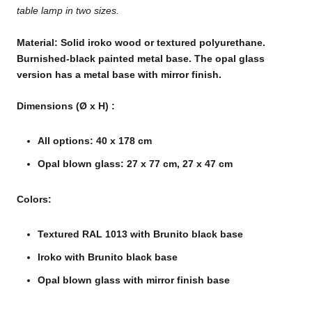
table lamp in two sizes.
Material: Solid iroko wood or textured polyurethane.
Burnished-black painted metal base. The opal glass
version has a metal base with mirror finish.
Dimensions
(Ø x H)
:
All options: 40 x 178 cm
Opal blown glass: 27 x 77 cm, 27 x 47 cm
Colors:
Textured RAL 1013 with Brunito black base
Iroko with Brunito black base
Opal blown glass with mirror finish base