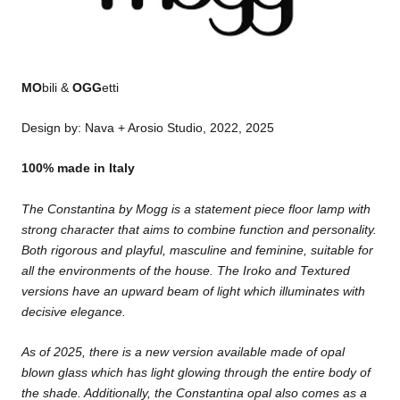
MO
bili &
OGG
etti
Design by: Nava + Arosio Studio, 2022, 2025
100% made in Italy
The Constantina by Mogg is a statement piece floor lamp with
strong character that aims to combine function and personality.
Both rigorous and playful, masculine and feminine, suitable for
all the environments of the house. The Iroko and Textured
versions have an upward beam of light which illuminates with
decisive elegance.
As of 2025, there is a new version available made of opal
blown glass which has light glowing through the entire body of
the shade. Additionally, the
Constantina opal also comes as a