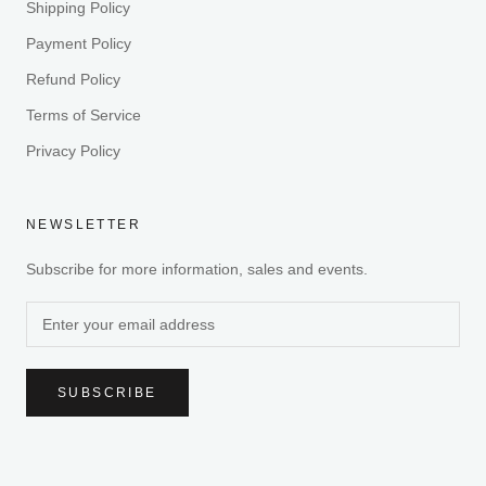
Shipping Policy
Payment Policy
Refund Policy
Terms of Service
Privacy Policy
NEWSLETTER
Subscribe for more information, sales and events.
SUBSCRIBE