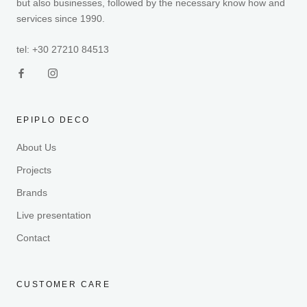
but also businesses, followed by the necessary know how and
services since 1990.
tel: +30 27210 84513
EPIPLO DECO
About Us
Projects
Brands
Live presentation
Contact
CUSTOMER CARE