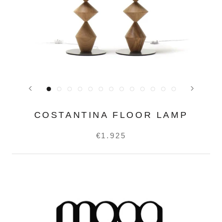
COSTANTINA FLOOR LAMP
€1.925