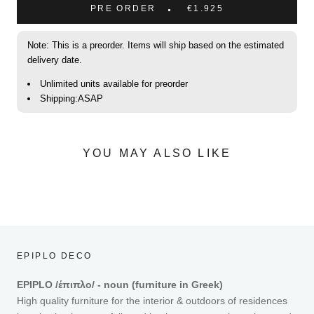
PRE ORDER
€1.925
Note: This is a preorder. Items will ship based on the estimated
delivery date.
Unlimited units available for preorder
Shipping:ASAP
YOU MAY ALSO LIKE
EPIPLO DECO
EPIPLO /έπιπλο/ - noun (furniture in Greek)
High quality furniture for the interior & outdoors of residences