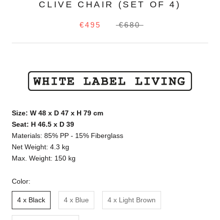
CLIVE CHAIR (SET OF 4)
€495
€680
Size: W 48 x D 47 x H 79 cm
Seat: H 46.5 x D 39
Materials: 85% PP - 15% Fiberglass
Net Weight: 4.3 kg
Max. Weight: 150 kg
Color:
4 x Black
4 x Blue
4 x Light Brown