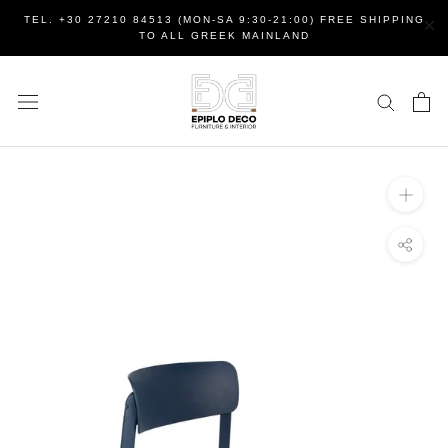
Skip
×
TEL. +30 27210 84513 (MON-SA 9:30-21:00) FREE SHIPPING
to
TO ALL GREEK MAINLAND
content