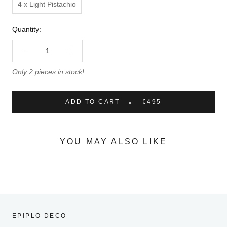
4 x Light Pistachio
Quantity:
Only 2 pieces in stock!
ADD TO CART
€495
YOU MAY ALSO LIKE
EPIPLO DECO