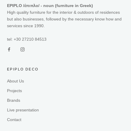
EPIPLO /έπιπλο/ - noun (furniture in Greek)
High quality furniture for the interior & outdoors of residences
but also businesses, followed by the necessary know how and
services since 1990.
tel: +30 27210 84513
EPIPLO DECO
About Us
Projects
Brands
Live presentation
Contact