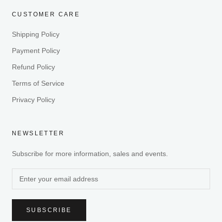
CUSTOMER CARE
Shipping Policy
Payment Policy
Refund Policy
Terms of Service
Privacy Policy
NEWSLETTER
Subscribe for more information, sales and events.
SUBSCRIBE