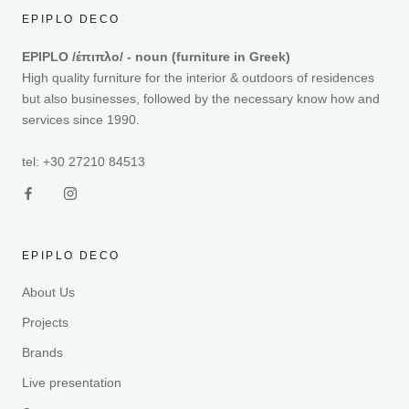
EPIPLO DECO
EPIPLO /έπιπλο/ - noun (furniture in Greek)
High quality furniture for the interior & outdoors of residences
but also businesses, followed by the necessary know how and
services since 1990.
tel: +30 27210 84513
EPIPLO DECO
About Us
Projects
Brands
Live presentation