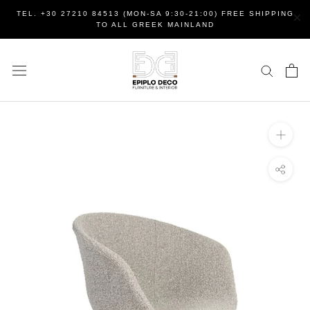
Skip
×
TEL. +30 27210 84513 (MON-SA 9:30-21:00) FREE SHIPPING
to
TO ALL GREEK MAINLAND
content