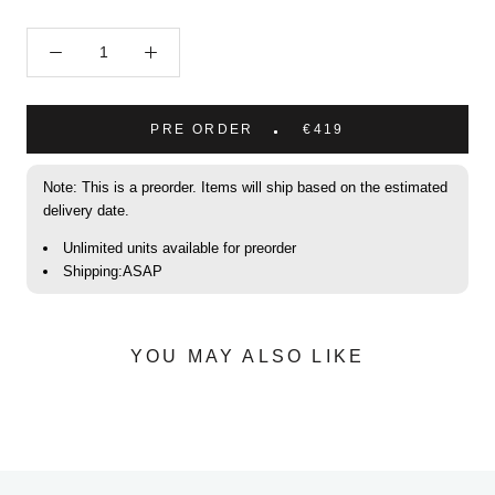
PRE ORDER
€419
Note: This is a preorder. Items will ship based on the estimated
delivery date.
Unlimited units available for preorder
Shipping:ASAP
YOU MAY ALSO LIKE