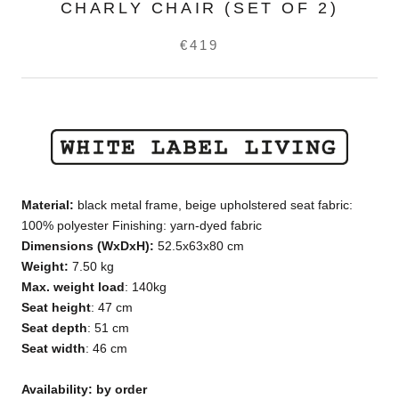
CHARLY CHAIR (SET OF 2)
€419
Material:
black metal frame, beige upholstered seat fabric:
100% polyester Finishing: yarn-dyed fabric
Dimensions
(WxDxH)
:
52.5x63x80
cm
Weight:
7.50 kg
Max. weight load
: 140kg
Seat height
: 47 cm
Seat depth
: 51 cm
Seat width
: 46 cm
Availability: by order