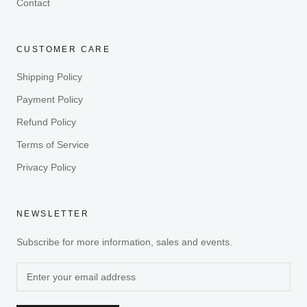
Contact
CUSTOMER CARE
Shipping Policy
Payment Policy
Refund Policy
Terms of Service
Privacy Policy
NEWSLETTER
Subscribe for more information, sales and events.