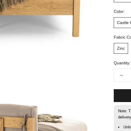
Color:
Castle
Fabric Co
Zinc
Quantity:
Note: T
deliver
Unli