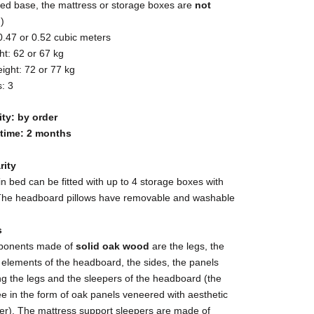
bed base, the mattress or storage boxes are
not
d
)
0.47 or 0.52 cubic meters
t: 62 or 67 kg
ight: 72 or 77 kg
: 3
ity: by order
 time: 2 months
rity
n bed can be fitted with up to 4 storage boxes with
The headboard pillows have removable and washable
s
ponents made of
solid oak wood
are the legs, the
g elements of the headboard, the sides, the panels
g the legs and the sleepers of the headboard (the
ree in the form of oak panels veneered with aesthetic
er). The mattress support sleepers are made of