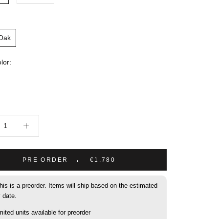
 Oak
lor:
PRE ORDER
€1.780
his is a preorder. Items will ship based on the estimated
y date.
mited units available for preorder