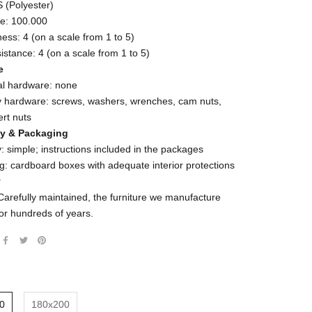
(Polyester)
le: 100.000
ness: 4 (on a scale from 1 to 5)
esistance: 4 (on a scale from 1 to 5)
e
al hardware: none
 hardware: screws, washers, wrenches, cam nuts,
ert nuts
y & Packaging
 simple; instructions included in the packages
: cardboard boxes with adequate interior protections
y
Carefully maintained, the furniture we manufacture
for hundreds of years.
0
180x200