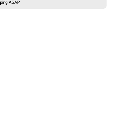
pping:ASAP