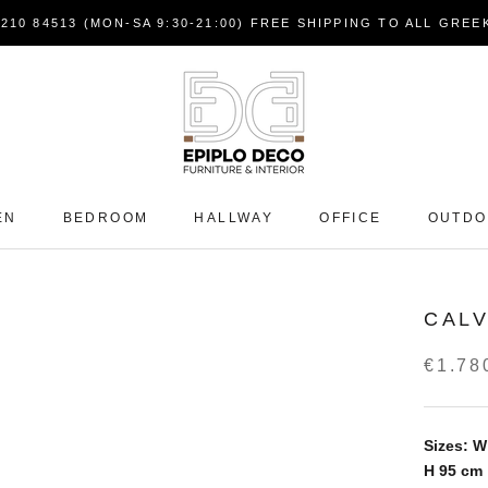
7210 84513 (MON-SA 9:30-21:00) FREE SHIPPING TO ALL GRE
EN
BEDROOM
HALLWAY
OFFICE
OUTD
CALV
€1.78
Sizes: W
H 95
cm