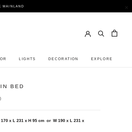
×
EK MAINLAND
OOR
LIGHTS
DECORATION
EXPLORE
IN BED
0
 170 x L 231 x H 95 cm or W
190 x L
231
x