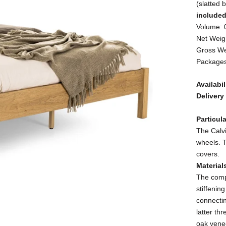
(slatted 
include
Volume: 
Net Weigh
Gross We
Packages
Availabil
Delivery
Particula
The Calvi
wheels. 
covers.
Material
The com
stiffenin
connectin
latter th
oak vene