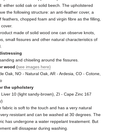
 either solid oak or solid beech. The upholstered
ave the following structure: an anti-feather cover, a
f feathers, chopped foam and virgin fibre as the filling,
c cover.
product made of solid wood one can observe knots,
ns, small fissures and other natural characteristics of
.
distressing
sanding and chiseling around the fissures.
or wood
(
see images here)
le Oak, NO - Natural Oak, AR - Ardesia, CO - Cotone,
ro
or the upholstery
 Liver 10 (light sandy-brown), ZI - Cape Zinc 167
y)
fabric is soft to the touch and has a very natural
is very resistant and can be washed at 30 degrees. The
ric has undergone a water reppelant treatement. But
tement will dissapear during washing.