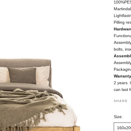
100%PES 
Martinda
Lightfast
Pilling r
Hardwar
Function
Assembly
bolts, ins
Assembl
Assembly:
Packaging
Warrant
2 years. 
can last 
SHARE
Size:
160x20