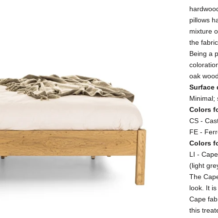
hardwood:
pillows h
mixture o
the fabri
Being a 
coloratio
oak wood
Surface 
Minimal; 
Colors f
CS - Cast
FE - Fer
Colors f
LI - Cape
(light gre
The Cape 
look. It 
Cape fab
this trea