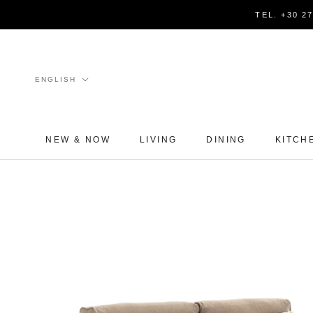
Skip
TEL. +30 2
to
content
Language
ENGLISH
NEW & NOW
LIVING
DINING
KITCH