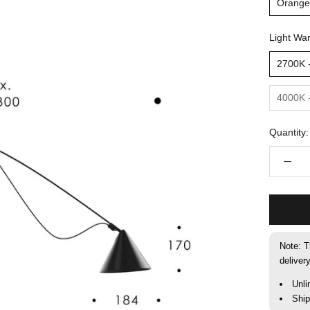
Orange
Light Wa
2700K 
4000K 
Quantity:
Note: T
deliver
Unli
Shi